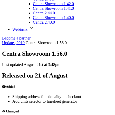
Centra Showroom 1.42.0
Centra Showroom 1.41.0
Centra 2.44.0
Centra Showroom 1.40.0
Centra 2.43.0
Webinars
Become a partner
Updates
2019
Centra Showroom 1.56.0
Centra Showroom 1.56.0
Last updated August 21st at 3:48pm
Released on 21 of August
🥝 Added
Shipping address functionality in checkout
Add units selector to linesheet generator
♻️ Changed