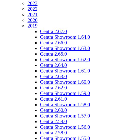
2023
2022
2021
2020
2019
Centra 2.67.0
Centra Showroom 1.64.0
Centra 2.66.0
Centra Showroom 1.63.0
Centra 2.65.0
Centra Showroom 1.62.0
Centra 2.64.0
Centra Showroom 1.61.0
Centra 2.63.0
Centra Showroom 1.60.0
Centra 2.62.0
Centra Showroom 1.59.0
Centra 2.61.0
Centra Showroom 1.58.0
Centra 2.60.0
Centra Showroom 1.57.0
Centra 2.59.0
Centra Showroom 1.56.0
Centra 2.58.0
Centra Showroom 1.55.0