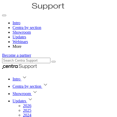
Intro
Centra by section
Showroom
Updates
Webinars
More
Become a partner
Intro
Centra by section
Showroom
Updates
2026
2025
2024