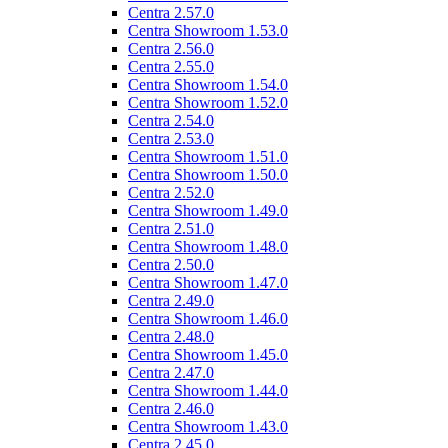
Centra 2.57.0
Centra Showroom 1.53.0
Centra 2.56.0
Centra 2.55.0
Centra Showroom 1.54.0
Centra Showroom 1.52.0
Centra 2.54.0
Centra 2.53.0
Centra Showroom 1.51.0
Centra Showroom 1.50.0
Centra 2.52.0
Centra Showroom 1.49.0
Centra 2.51.0
Centra Showroom 1.48.0
Centra 2.50.0
Centra Showroom 1.47.0
Centra 2.49.0
Centra Showroom 1.46.0
Centra 2.48.0
Centra Showroom 1.45.0
Centra 2.47.0
Centra Showroom 1.44.0
Centra 2.46.0
Centra Showroom 1.43.0
Centra 2.45.0