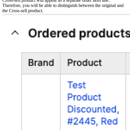
Cross-sell product will appear as a separate order item line.
Therefore, you will be able to distinguish between the original and
the Cross-sell product.