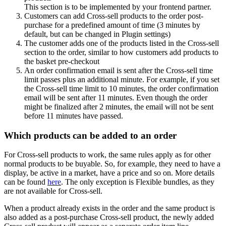
This section is to be implemented by your frontend partner.
Customers can add Cross-sell products to the order post-
purchase for a predefined amount of time (3 minutes by
default, but can be changed in Plugin settings)
The customer adds one of the products listed in the Cross-sell
section to the order, similar to how customers add products to
the basket pre-checkout
An order confirmation email is sent after the Cross-sell time
limit passes plus an additional minute. For example, if you set
the Cross-sell time limit to 10 minutes, the order confirmation
email will be sent after 11 minutes. Even though the order
might be finalized after 2 minutes, the email will not be sent
before 11 minutes have passed.
Which products can be added to an order
For Cross-sell products to work, the same rules apply as for other
normal products to be buyable. So, for example, they need to have a
display, be active in a market, have a price and so on. More details
can be found
here
. The only exception is Flexible bundles, as they
are not available for Cross-sell.
When a product already exists in the order and the same product is
also added as a post-purchase Cross-sell product, the newly added