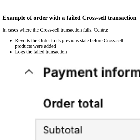
Example of order with a failed Cross-sell transaction
In cases where the Cross-sell transaction fails, Centra:
Reverts the Order to its previous state before Cross-sell
products were added
Logs the failed transaction