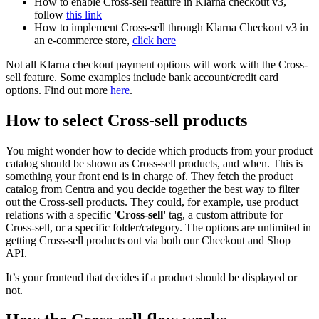
How to enable Cross-sell feature in Klarna checkout v3,
follow
this link
How to implement Cross-sell through Klarna Checkout v3 in
an e-commerce store,
click here
Not all Klarna checkout payment options will work with the Cross-
sell feature. Some examples include bank account/credit card
options. Find out more
here
.
How to select Cross-sell products
You might wonder how to decide which products from your product
catalog should be shown as Cross-sell products, and when. This is
something your front end is in charge of. They fetch the product
catalog from Centra and you decide together the best way to filter
out the Cross-sell products. They could, for example, use product
relations with a specific
'Cross-sell'
tag, a custom attribute for
Cross-sell, or a specific folder/category. The options are unlimited in
getting Cross-sell products out via both our Checkout and Shop
API.
It’s your frontend that decides if a product should be displayed or
not.