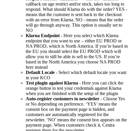
callback on age restrict and/or stock, takes too long to
respond. What should Klarna do with the order? YES -
means that the customer is sent back to the checkout
with an error from Klarna. NO - means that the order
will go through anyway. This option is usually set to
NO
Klarna Endpoint
- Here you select which Klarna
endpoint that you want to use – either EU PROD or
NA PROD, which is North America. If you’re based in
the EU you should select the EU PROD which will
allow you to still be able to sell to the US. If you’re
based in the North America you choose NA PROD
here instead
Default Locale
- Select which default locale you want
in your KCO
Test plugin against Klarna
- Here you can click the
orange button to test your credentials against Klarna
when you are finished with the setup of the plugin
Auto-register customers to newsletter
- Choose Yes
or No depending on preference. ‘YES’ means the
consent box on the payment page is hidden, and
customers are automatically registered for the
newsletter. ‘NO’ means the consent box appears on the
payment page. When customers check it, Centra
registers them for the newsletter.