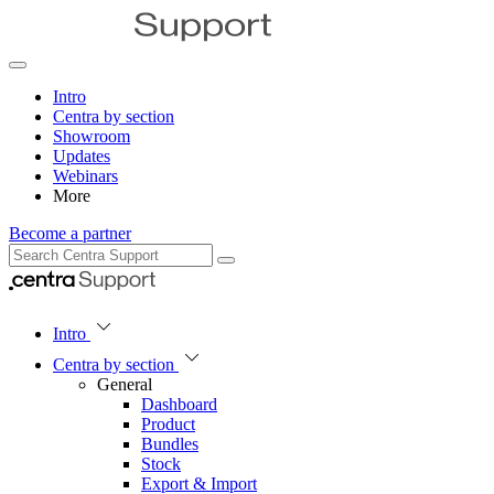
Intro
Centra by section
Showroom
Updates
Webinars
More
Become a partner
Intro
Centra by section
General
Dashboard
Product
Bundles
Stock
Export & Import