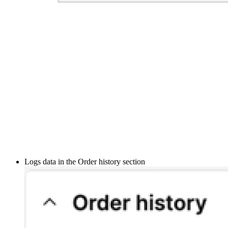
Logs data in the Order history section