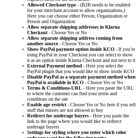
Allowed Checkout type
- (B2B needs to be enabled
for your merchant account to allow organizations.)
Here you can choose either Person, Organization or
Person and Organization
Allow separate shipping addresses in Klarna
Checkout
- Choose Yes or No
Allow separate shipping address coming from
another source
- Choose Yes or No
Show PayPal payment option inside KCO
- If you’re
using PayPal in your Checkout you can select to show
it as an option inside Klarna Checkout and not next to it
External Payment method
- Here you select the
PayPal plugin that you would like to show inside KCO
Disable PayPal as a separate payment method when
PayPal is available in KCO
- Choose Yes or No
Terms & Conditions-URL
- Here you paste the URL
to where the customer can find your terms and
conditions on the site
Enable age restrict
- Choose Yes or No here if you sell
stuff that minors are not allowed to buy
Redirect for underage buyers
- Here you paste the
link to the page where you would like to redirect
underage buyers
Settings for styling where you enter which color
code you want for the following parts: