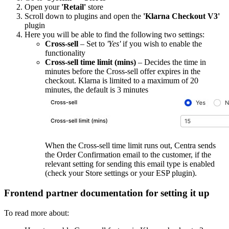
Open your
'Retail'
store
Scroll down to plugins and open the
'Klarna Checkout V3'
plugin
Here you will be able to find the following two settings:
Cross-sell
– Set to
'Yes'
if you wish to enable the
functionality
Cross-sell time limit (mins)
– Decides the time in
minutes before the Cross-sell offer expires in the
checkout. Klarna is limited to a maximum of 20
minutes, the default is 3 minutes
When the Cross-sell time limit runs out, Centra sends
the Order Confirmation email to the customer, if the
relevant setting for sending this email type is enabled
(check your Store settings or your ESP plugin).
Frontend partner documentation for setting it up
To read more about: