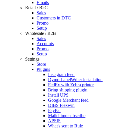
Emails
Retail / B2C
Sales
Customers in DTC
Promo
Setup
Wholesale / B2B
Sales
Accounts
Promo
Setup
Settings
Store
Plugins
Instagram feed
Dymo LabelWriter installation
FedEx with Zebra printer
Bring shipping plugin
Install UPS
Google Merchant feed
DIBS Flexwin
PayPal
Mailchimp subscribe
APSIS
What's sent to Rule