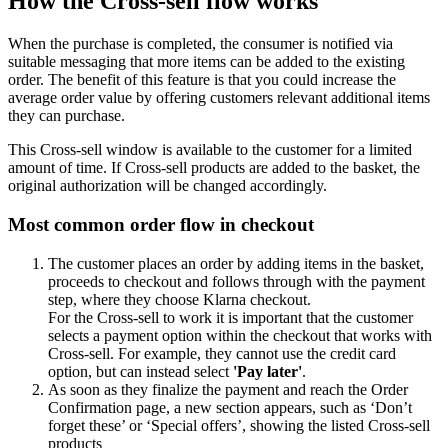
How the Cross-sell flow works
When the purchase is completed, the consumer is notified via
suitable messaging that more items can be added to the existing
order. The benefit of this feature is that you could increase the
average order value by offering customers relevant additional items
they can purchase.
This Cross-sell window is available to the customer for a limited
amount of time. If Cross-sell products are added to the basket, the
original authorization will be changed accordingly.
Most common order flow in checkout
The customer places an order by adding items in the basket,
proceeds to checkout and follows through with the payment
step, where they choose Klarna checkout.
For the Cross-sell to work it is important that the customer
selects a payment option within the checkout that works with
Cross-sell. For example, they cannot use the credit card
option, but can instead select
'Pay later'
.
As soon as they finalize the payment and reach the Order
Confirmation page, a new section appears, such as ‘Don’t
forget these’ or ‘Special offers’, showing the listed Cross-sell
products