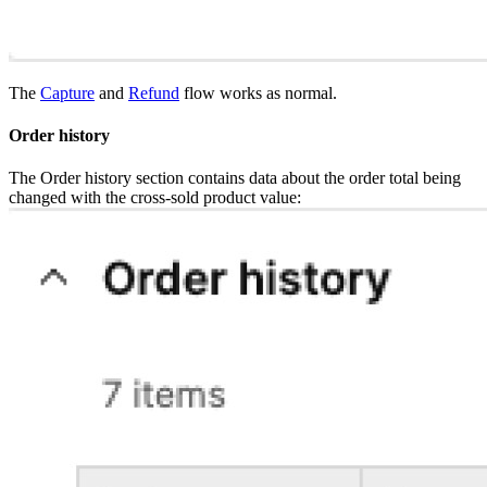
The
Capture
and
Refund
flow works as normal.
Order history
The Order history section contains data about the order total being
changed with the cross-sold product value: