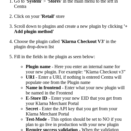
Go to
'System'
>
'Stores'
in the main menu to the left in
Centra
Click on your
'Retail'
store
Scroll down to plugins and create a new plugin by clicking
'+
Add plugin method'
Choose the plugin called
'Klarna Checkout V3'
in the
plugin drop-down list
Fill in the fields in the plugin as seen below:
Plugin name
- Here you enter an internal name for
your new plugin. For example: “Klarna Checkout v3”
URI
- Enter a URI, if nothing is entered Centra will
populate one from the Plugin name
Name in frontend
- Enter what your new plugin will
be named in the Frontend
E-Store ID
- Enter your new EID that you get from
your Klarna Merchant Portal
Secret
- Enter the API key that you get from your
Klarna Merchant Portal
Test-Mode
- This option should be set to NO if you
plan to go live in production with your new plugin
Require success validation
- When the validation