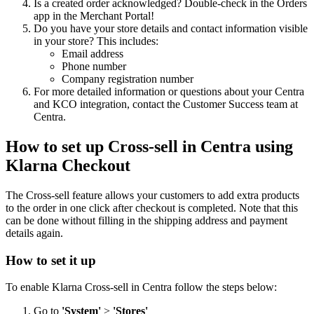
Is a created order acknowledged? Double-check in the Orders
app in the Merchant Portal!
Do you have your store details and contact information visible
in your store? This includes:
Email address
Phone number
Company registration number
For more detailed information or questions about your Centra
and KCO integration, contact the Customer Success team at
Centra.
How to set up Cross-sell in Centra using
Klarna Checkout
The Cross-sell feature allows your customers to add extra products
to the order in one click after checkout is completed. Note that this
can be done without filling in the shipping address and payment
details again.
How to set it up
To enable Klarna Cross-sell in Centra follow the steps below:
Go to
'System'
>
'Stores'