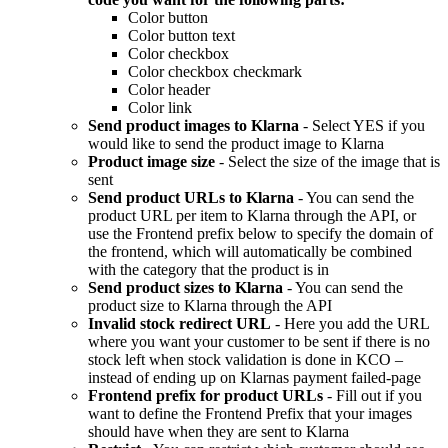
Color button
Color button text
Color checkbox
Color checkbox checkmark
Color header
Color link
Send product images to Klarna
- Select YES if you
would like to send the product image to Klarna
Product image size
- Select the size of the image that is
sent
Send product URLs to Klarna
- You can send the
product URL per item to Klarna through the API, or
use the Frontend prefix below to specify the domain of
the frontend, which will automatically be combined
with the category that the product is in
Send product sizes to Klarna
- You can send the
product size to Klarna through the API
Invalid stock redirect URL
- Here you add the URL
where you want your customer to be sent if there is no
stock left when stock validation is done in KCO –
instead of ending up on Klarnas payment failed-page
Frontend prefix for product URLs
- Fill out if you
want to define the Frontend Prefix that your images
should have when they are sent to Klarna