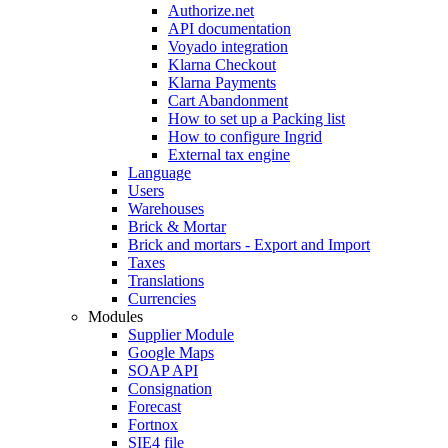
Authorize.net
API documentation
Voyado integration
Klarna Checkout
Klarna Payments
Cart Abandonment
How to set up a Packing list
How to configure Ingrid
External tax engine
Language
Users
Warehouses
Brick & Mortar
Brick and mortars - Export and Import
Taxes
Translations
Currencies
Modules
Supplier Module
Google Maps
SOAP API
Consignation
Forecast
Fortnox
SIE4 file