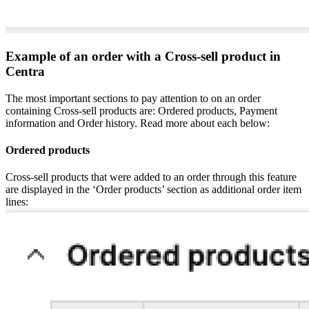
Example of an order with a Cross-sell product in
Centra
The most important sections to pay attention to on an order
containing Cross-sell products are: Ordered products, Payment
information and Order history. Read more about each below:
Ordered products
Cross-sell products that were added to an order through this feature
are displayed in the ‘Order products’ section as additional order item
lines: