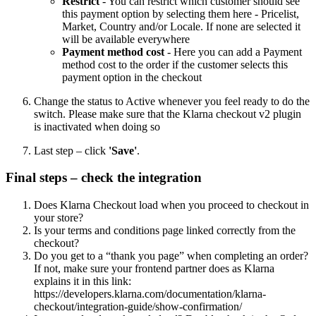
Restrict
- You can restrict which customer should see
this payment option by selecting them here - Pricelist,
Market, Country and/or Locale. If none are selected it
will be available everywhere
Payment method cost
- Here you can add a Payment
method cost to the order if the customer selects this
payment option in the checkout
Change the status to Active whenever you feel ready to do the
switch. Please make sure that the Klarna checkout v2 plugin
is inactivated when doing so
Last step – click
'Save'
.
Final steps – check the integration
Does Klarna Checkout load when you proceed to checkout in
your store?
Is your terms and conditions page linked correctly from the
checkout?
Do you get to a “thank you page” when completing an order?
If not, make sure your frontend partner does as Klarna
explains it in this link:
https://developers.klarna.com/documentation/klarna-
checkout/integration-guide/show-confirmation/