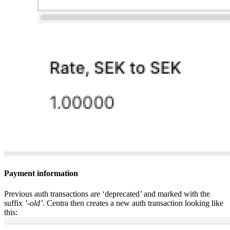
Payment information
Previous auth transactions are ‘deprecated’ and marked with the
suffix
’-old’
. Centra then creates a new auth transaction looking like
this: