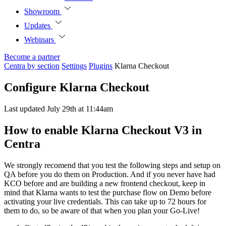
Showroom
Updates
Webinars
Become a partner
Centra by section
Settings
Plugins
Klarna Checkout
Configure Klarna Checkout
Last updated July 29th at 11:44am
How to enable Klarna Checkout V3 in
Centra
We strongly recomend that you test the following steps and setup on
QA before you do them on Production. And if you never have had
KCO before and are building a new frontend checkout, keep in
mind that Klarna wants to test the purchase flow on Demo before
activating your live credentials. This can take up to 72 hours for
them to do, so be aware of that when you plan your Go-Live!