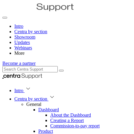
Intro
Centra by section
Showroom
Updates
Webinars
More
Become a partner
Intro
Centra by section
General
Dashboard
About the Dashboard
Creating a Report
Commission-to-pay report
Product