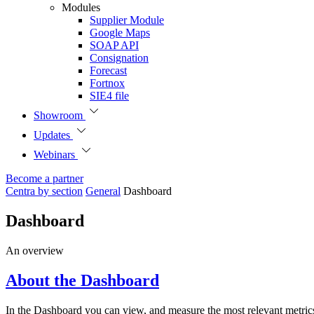
Modules
Supplier Module
Google Maps
SOAP API
Consignation
Forecast
Fortnox
SIE4 file
Showroom
Updates
Webinars
Become a partner
Centra by section
General
Dashboard
Dashboard
An overview
About the Dashboard
In the Dashboard you can view, and measure the most relevant metrics 