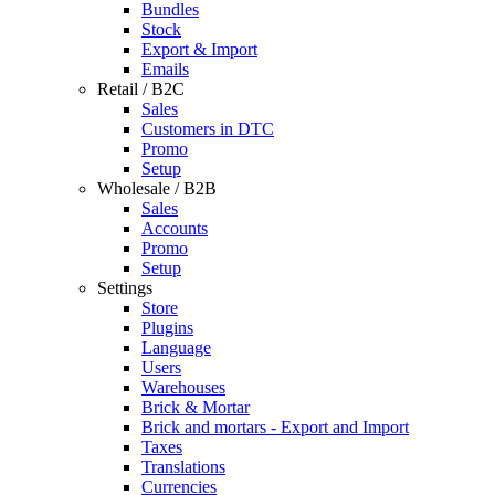
Bundles
Stock
Export & Import
Emails
Retail / B2C
Sales
Customers in DTC
Promo
Setup
Wholesale / B2B
Sales
Accounts
Promo
Setup
Settings
Store
Plugins
Language
Users
Warehouses
Brick & Mortar
Brick and mortars - Export and Import
Taxes
Translations
Currencies