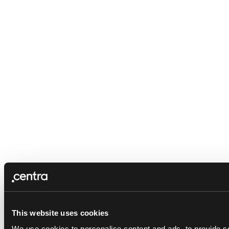
This website uses cookies
We use cookies to personalise content and ads, to provide so