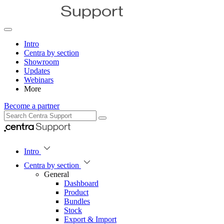
Intro
Centra by section
Showroom
Updates
Webinars
More
Become a partner
Intro
Centra by section
General
Dashboard
Product
Bundles
Stock
Export & Import