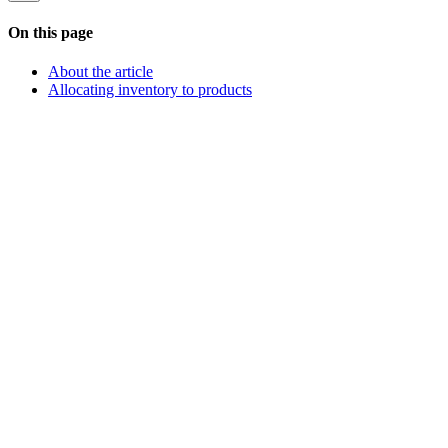
On this page
About the article
Allocating inventory to products