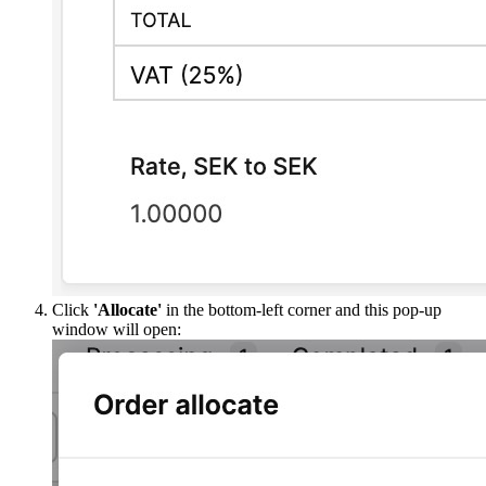
Click
'Allocate'
in the bottom-left corner and this pop-up
window will open: