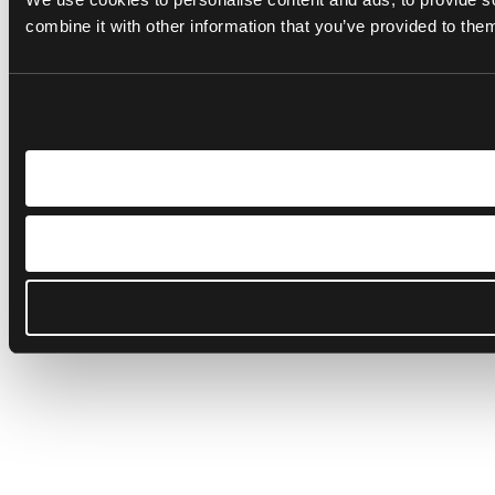
combine it with other information that you’ve provided to them