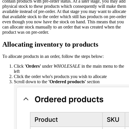
contain products with pre-order status. At a later stage, you may add
physical stock to these products which consequently will make them
available instead of pre-order. At that stage you may want to allocate
that available stock to the order which still has products on pre-order
even though you now have the stock on hand. This means that you
can allocate stock manually to an order that was created when the
product was on pre-order.
Allocating inventory to products
To allocate products in an order, follow the steps below:
Click
'Orders'
under
WHOLESALE
in the main menu to the
left
Click the order who's products you wish to allocate
Scroll down to the
'Ordered products'
section