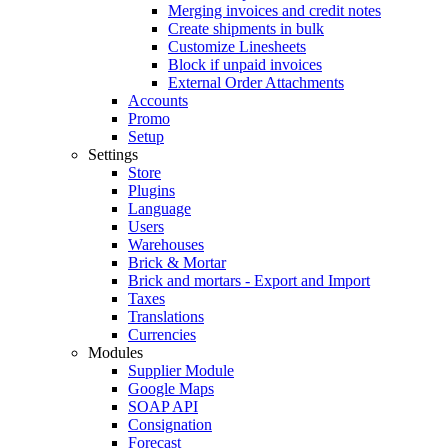
Merging invoices and credit notes
Create shipments in bulk
Customize Linesheets
Block if unpaid invoices
External Order Attachments
Accounts
Promo
Setup
Settings
Store
Plugins
Language
Users
Warehouses
Brick & Mortar
Brick and mortars - Export and Import
Taxes
Translations
Currencies
Modules
Supplier Module
Google Maps
SOAP API
Consignation
Forecast