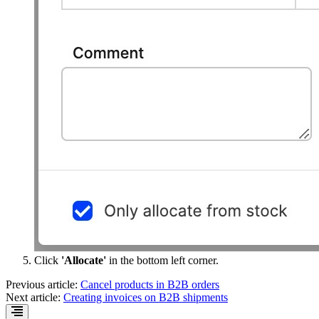
Click
'Allocate'
in the bottom left corner.
Previous article:
Cancel products in B2B orders
Next article:
Creating invoices on B2B shipments