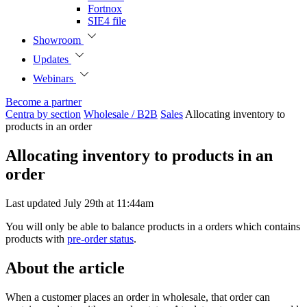
Fortnox
SIE4 file
Showroom
Updates
Webinars
Become a partner
Centra by section
Wholesale / B2B
Sales
Allocating inventory to
products in an order
Allocating inventory to products in an
order
Last updated July 29th at 11:44am
You will only be able to balance products in a orders which contains
products with
pre-order status
.
About the article
When a customer places an order in wholesale, that order can