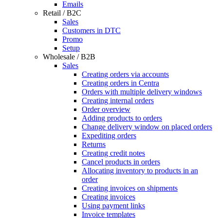
Emails
Retail / B2C
Sales
Customers in DTC
Promo
Setup
Wholesale / B2B
Sales
Creating orders via accounts
Creating orders in Centra
Orders with multiple delivery windows
Creating internal orders
Order overview
Adding products to orders
Change delivery window on placed orders
Expediting orders
Returns
Creating credit notes
Cancel products in orders
Allocating inventory to products in an
order
Creating invoices on shipments
Creating invoices
Using payment links
Invoice templates