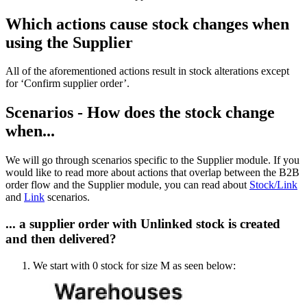
Which actions cause stock changes when
using the Supplier
All of the aforementioned actions result in stock alterations except
for ‘Confirm supplier order’.
Scenarios - How does the stock change
when...
We will go through scenarios specific to the Supplier module. If you
would like to read more about actions that overlap between the B2B
order flow and the Supplier module, you can read about
Stock/Link
and
Link
scenarios.
... a supplier order with Unlinked stock is created
and then delivered?
We start with 0 stock for size M as seen below: