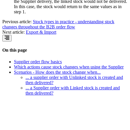
the Supplier delivery, the linked stock would not be delivered.
In this case, the stock would return to the same values as in
step 1.
Previous article:
Stock types in practice - understanding stock
changes throughout the B2B order flow
Next article:
Export & Import
On this page
Supplier order flow basics
Which actions cause stock changes when using the Supplier
Scenarios - How does the stock change when...
... a supplier order with Unlinked stock is created and
then delivered?
... a Supplier order with Linked stock is created and
then delivered?