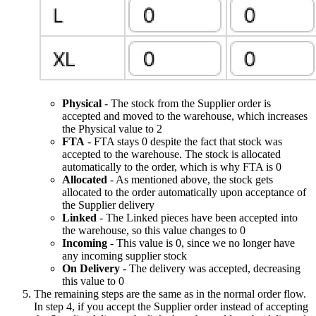
Physical
- The stock from the Supplier order is
accepted and moved to the warehouse, which increases
the Physical value to 2
FTA
- FTA stays 0 despite the fact that stock was
accepted to the warehouse. The stock is allocated
automatically to the order, which is why FTA is 0
Allocated
- As mentioned above, the stock gets
allocated to the order automatically upon acceptance of
the Supplier delivery
Linked
- The Linked pieces have been accepted into
the warehouse, so this value changes to 0
Incoming
- This value is 0, since we no longer have
any incoming supplier stock
On Delivery
- The delivery was accepted, decreasing
this value to 0
The remaining steps are the same as in the normal order flow.
In step 4, if you accept the Supplier order instead of accepting