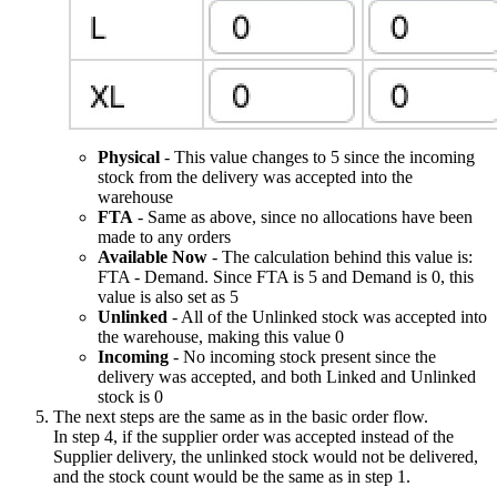
Physical
- This value changes to 5 since the incoming
stock from the delivery was accepted into the
warehouse
FTA
- Same as above, since no allocations have been
made to any orders
Available Now
- The calculation behind this value is:
FTA - Demand. Since FTA is 5 and Demand is 0, this
value is also set as 5
Unlinked
- All of the Unlinked stock was accepted into
the warehouse, making this value 0
Incoming
- No incoming stock present since the
delivery was accepted, and both Linked and Unlinked
stock is 0
The next steps are the same as in the basic order flow.
In step 4, if the supplier order was accepted instead of the
Supplier delivery, the unlinked stock would not be delivered,
and the stock count would be the same as in step 1.