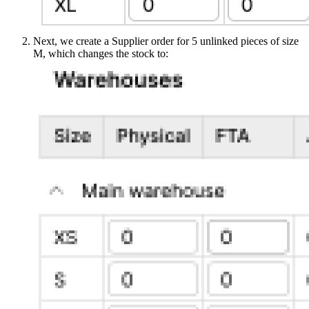
Next, we create a Supplier order for 5 unlinked pieces of size
M, which changes the stock to: