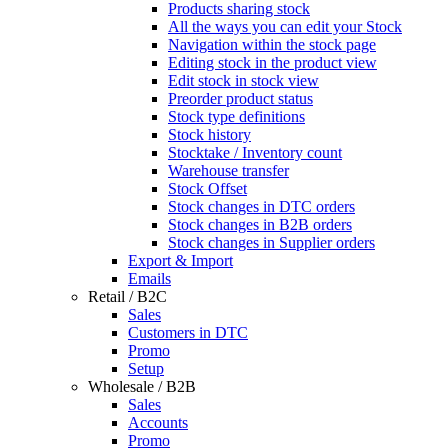
Products sharing stock
All the ways you can edit your Stock
Navigation within the stock page
Editing stock in the product view
Edit stock in stock view
Preorder product status
Stock type definitions
Stock history
Stocktake / Inventory count
Warehouse transfer
Stock Offset
Stock changes in DTC orders
Stock changes in B2B orders
Stock changes in Supplier orders
Export & Import
Emails
Retail / B2C
Sales
Customers in DTC
Promo
Setup
Wholesale / B2B
Sales
Accounts
Promo