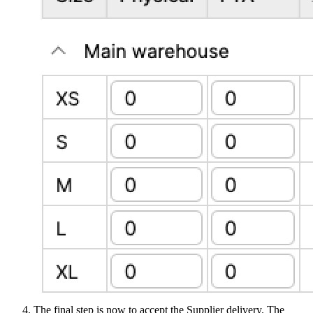
The final step is now to accept the Supplier delivery. The