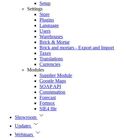
Setup
Settings
Store
Plugins
Language
Users
Warehouses
Brick & Mortar
Brick and mortars - Export and Import
Taxes
Translations
Currencies
Modules
Supplier Module
Google Maps
SOAP API
Consignation
Forecast
Fortnox
SIE4 file
Showroom
Updates
Webinars