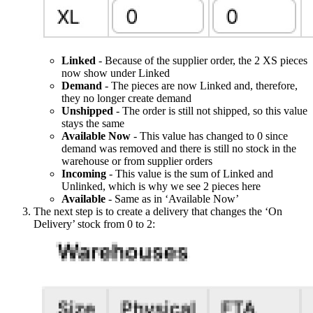
Linked
- Because of the supplier order, the 2 XS pieces
now show under Linked
Demand
- The pieces are now Linked and, therefore,
they no longer create demand
Unshipped
- The order is still not shipped, so this value
stays the same
Available Now
- This value has changed to 0 since
demand was removed and there is still no stock in the
warehouse or from supplier orders
Incoming
- This value is the sum of Linked and
Unlinked, which is why we see 2 pieces here
Available
- Same as in ‘Available Now’
The next step is to create a delivery that changes the ‘On
Delivery’ stock from 0 to 2: