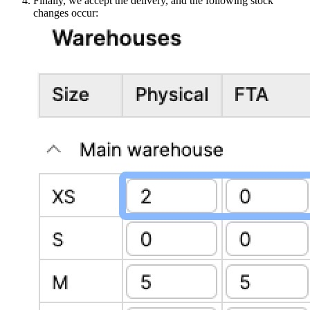
Finally, we accept the delivery, and the following stock
changes occur: