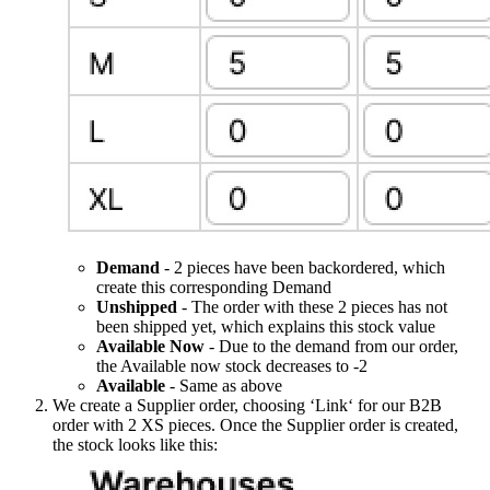
Demand
- 2 pieces have been backordered, which
create this corresponding Demand
Unshipped
- The order with these 2 pieces has not
been shipped yet, which explains this stock value
Available Now
- Due to the demand from our order,
the Available now stock decreases to -2
Available
- Same as above
We create a Supplier order, choosing ‘Link‘ for our B2B
order with 2 XS pieces. Once the Supplier order is created,
the stock looks like this: