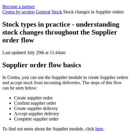
Become a partner
Centra by section
General
Stock
Stock changes in Supplier orders
Stock types in practice - understanding
stock changes throughout the Supplier
order flow
Last updated July 29th at 11:44am
Supplier order flow basics
In Centra, you can use the Supplier module to create Supplier orders
and accept stock from incoming deliveries. The steps of this flow
can be seen below:
Create supplier order
Confirm supplier order
Create supplier delivery
Accept supplier delivery
Complete supplier order
To find out more about the Supplier module, click
here
.