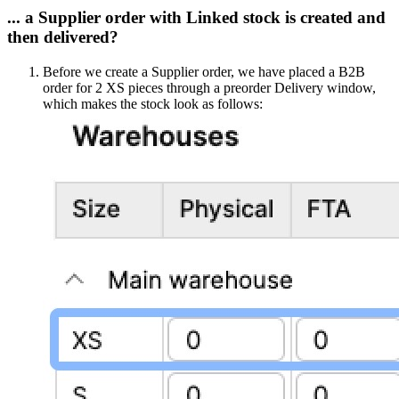
... a Supplier order with Linked stock is created and
then delivered?
Before we create a Supplier order, we have placed a B2B
order for 2 XS pieces through a preorder Delivery window,
which makes the stock look as follows: