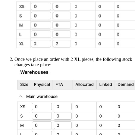
Once we place an order with 2 XL pieces, the following stock
changes take place: