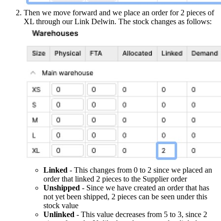
Then we move forward and we place an order for 2 pieces of
XL through our Link Delwin. The stock changes as follows:
Linked
- This changes from 0 to 2 since we placed an
order that linked 2 pieces to the Supplier order
Unshipped
- Since we have created an order that has
not yet been shipped, 2 pieces can be seen under this
stock value
Unlinked
- This value decreases from 5 to 3, since 2