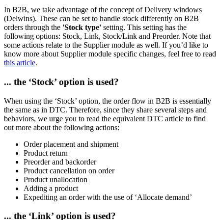
In B2B, we take advantage of the concept of Delivery windows
(Delwins). These can be set to handle stock differently on B2B
orders through the
'Stock type'
setting. This setting has the
following options: Stock, Link, Stock/Link and Preorder. Note that
some actions relate to the Supplier module as well. If you’d like to
know more about Supplier module specific changes, feel free to read
this article
.
... the ‘Stock’ option is used?
When using the ‘Stock’ option, the order flow in B2B is essentially
the same as in DTC. Therefore, since they share several steps and
behaviors, we urge you to read the equivalent DTC article to find
out more about the following actions:
Order placement and shipment
Product return
Preorder and backorder
Product cancellation on order
Product unallocation
Adding a product
Expediting an order with the use of ‘Allocate demand’
... the ‘Link’ option is used?