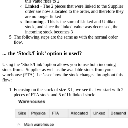
this value rises to 2
Linked
- The 2 pieces that were linked to the Supplier
order are now allocated to the order, and therefore they
are no longer linked
Incoming
- This is the sum of Linked and Unliked
stock, and since the linked value was decreased, the
incoming stock becomes 3
The following steps are the same as with the normal order
flow.
... the ‘Stock/Link’ option is used?
Using the ‘Stock/Link’ option allows you to use both incoming
stock from a Supplier as well as the available stock from your
warehouse (FTA). Let’s see how the stock changes throughout this
flow:
Focusing on the stock of size XL, we see that we start with 2
pieces of FTA stock and 5 of Unlinked stock: