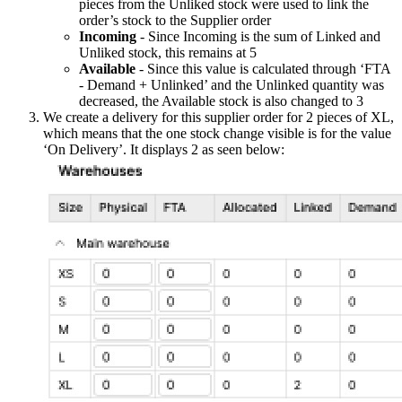
pieces from the Unliked stock were used to link the
order’s stock to the Supplier order
Incoming
- Since Incoming is the sum of Linked and
Unliked stock, this remains at 5
Available
- Since this value is calculated through ‘FTA
- Demand + Unlinked’ and the Unlinked quantity was
decreased, the Available stock is also changed to 3
We create a delivery for this supplier order for 2 pieces of XL,
which means that the one stock change visible is for the value
‘On Delivery’. It displays 2 as seen below: