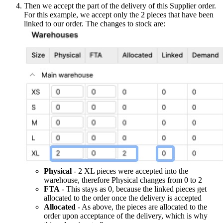
Then we accept the part of the delivery of this Supplier order.
For this example, we accept only the 2 pieces that have been
linked to our order. The changes to stock are:
Physical
- 2 XL pieces were accepted into the
warehouse, therefore Physical changes from 0 to 2
FTA
- This stays as 0, because the linked pieces get
allocated to the order once the delivery is accepted
Allocated
- As above, the pieces are allocated to the
order upon acceptance of the delivery, which is why