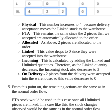
Physical
- This number increases to 4, because delivery
acceptance moves the Linked stock to the warehouse
FTA
- This remains the same since the 2 pieces that we
accepted are automatically allocated to the order
Allocated
- As above, 2 pieces are allocated to the
order
Linked
- This value drops to 0 since they were
accepted into the warehouse
Incoming
- This is calculated by adding the Linked and
Unlinked quantities. Therefore, as the Linked quantity
decreases, the Incoming stock also decreases to 3
On Delivery
- 2 pieces from the delivery were accepted
into the warehouse, so this value decreases to 0
From this point on, the remaining actions are the same as in
the normal order flow.
FTA stock would be used in this case once all Unlinked
pieces are linked. In a case like this, the stock changes
observed would be the same as in the normal order flow.