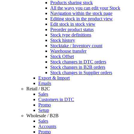
Products sharing stock
All the ways you can edit your Stock
Navigation within the stock page
Editing stock in the product view
Edit stock in stock view
Preorder product status
Stock type definitions
Stock history
Stocktake / Inventory count
Warehouse transfer
Stock Offset
Stock changes in DTC orders
Stock changes in B2B orders
Stock changes in Supplier orders
Export & Import
Emails
Retail / B2C
Sales
Customers in DTC
Promo
Setup
Wholesale / B2B
Sales
Accounts
Promo