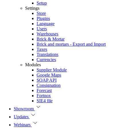
Setup
Settings
Store
Plugins
Language
Users
Warehouses
Brick & Mortar
Brick and mortars - Export and Import
Taxes
Translations
Currencies
Modules
Supplier Module
Google Maps
SOAP API
Consignation
Forecast
Fortnox
SIE4 file
Showroom
Updates
Webinars