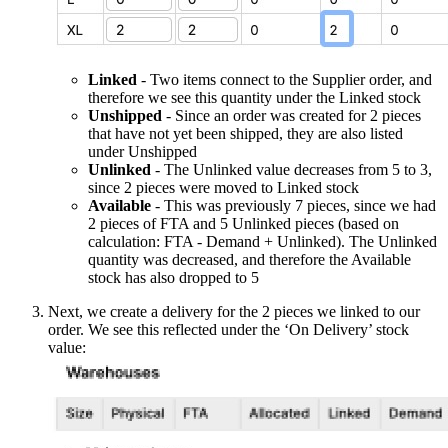
Linked
- Two items connect to the Supplier order, and
therefore we see this quantity under the Linked stock
Unshipped
- Since an order was created for 2 pieces
that have not yet been shipped, they are also listed
under Unshipped
Unlinked
- The Unlinked value decreases from 5 to 3,
since 2 pieces were moved to Linked stock
Available
- This was previously 7 pieces, since we had
2 pieces of FTA and 5 Unlinked pieces (based on
calculation: FTA - Demand + Unlinked). The Unlinked
quantity was decreased, and therefore the Available
stock has also dropped to 5
Next, we create a delivery for the 2 pieces we linked to our
order. We see this reflected under the ‘On Delivery’ stock
value: