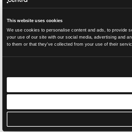
This website uses cookies
We use cookies to personalise content and ads, to provide so
your use of our site with our social media, advertising and a
to them or that they’ve collected from your use of their servi