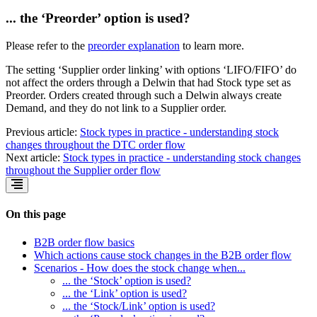
... the ‘Preorder’ option is used?
Please refer to the
preorder explanation
to learn more.
The setting ‘Supplier order linking’ with options ‘LIFO/FIFO’ do
not affect the orders through a Delwin that had Stock type set as
Preorder. Orders created through such a Delwin always create
Demand, and they do not link to a Supplier order.
Previous article:
Stock types in practice - understanding stock
changes throughout the DTC order flow
Next article:
Stock types in practice - understanding stock changes
throughout the Supplier order flow
On this page
B2B order flow basics
Which actions cause stock changes in the B2B order flow
Scenarios - How does the stock change when...
... the ‘Stock’ option is used?
... the ‘Link’ option is used?
... the ‘Stock/Link’ option is used?