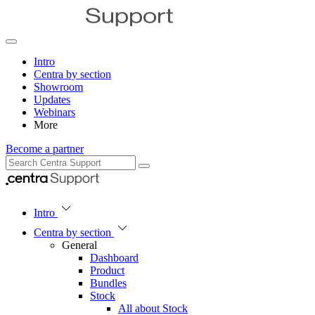
Intro
Centra by section
Showroom
Updates
Webinars
More
Become a partner
Intro
Centra by section
General
Dashboard
Product
Bundles
Stock
All about Stock