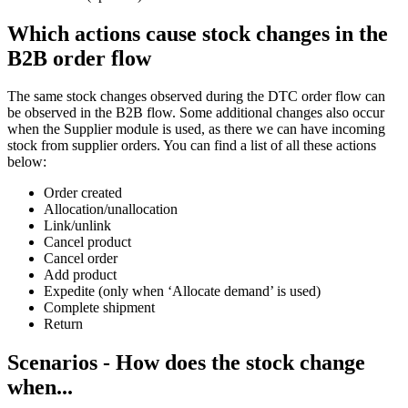
Which actions cause stock changes in the
B2B order flow
The same stock changes observed during the DTC order flow can
be observed in the B2B flow. Some additional changes also occur
when the Supplier module is used, as there we can have incoming
stock from supplier orders. You can find a list of all these actions
below:
Order created
Allocation/unallocation
Link/unlink
Cancel product
Cancel order
Add product
Expedite (only when ‘Allocate demand’ is used)
Complete shipment
Return
Scenarios - How does the stock change
when...