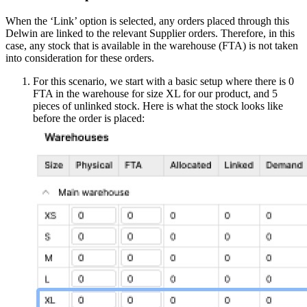
When the ‘Link’ option is selected, any orders placed through this
Delwin are linked to the relevant Supplier orders. Therefore, in this
case, any stock that is available in the warehouse (FTA) is not taken
into consideration for these orders.
For this scenario, we start with a basic setup where there is 0
FTA in the warehouse for size XL for our product, and 5
pieces of unlinked stock. Here is what the stock looks like
before the order is placed: