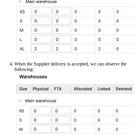
When the Supplier delivery is accepted, we can observe the
following: