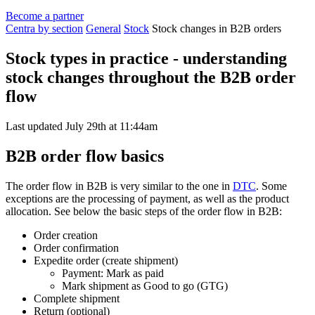
Become a partner
Centra by section
General
Stock
Stock changes in B2B orders
Stock types in practice - understanding
stock changes throughout the B2B order
flow
Last updated July 29th at 11:44am
B2B order flow basics
The order flow in B2B is very similar to the one in
DTC
. Some
exceptions are the processing of payment, as well as the product
allocation. See below the basic steps of the order flow in B2B:
Order creation
Order confirmation
Expedite order (create shipment)
Payment: Mark as paid
Mark shipment as Good to go (GTG)
Complete shipment
Return (optional)