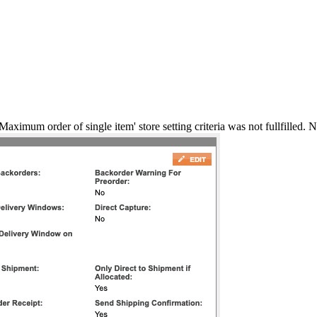
aximum order of single item' store setting criteria was not fullfilled. 