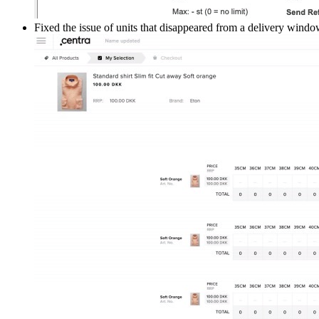
Fixed the issue of units that disappeared from a delivery wind