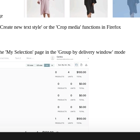
age
Create new text style' or the 'Crop media' functions in Firefox
the 'My Selection' page in the 'Group by delivery window' mode