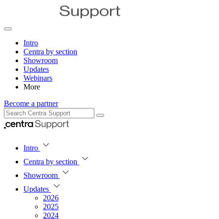
Intro
Centra by section
Showroom
Updates
Webinars
More
Become a partner
Intro
Centra by section
Showroom
Updates
2026
2025
2024