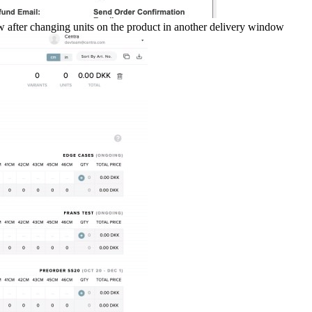
ow after changing units on the product in another delivery window