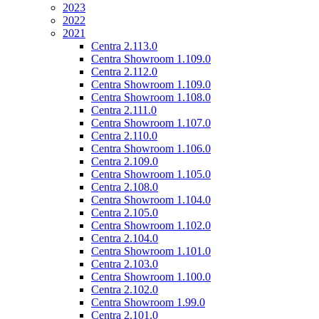
2023
2022
2021
Centra 2.113.0
Centra Showroom 1.109.0
Centra 2.112.0
Centra Showroom 1.109.0
Centra Showroom 1.108.0
Centra 2.111.0
Centra Showroom 1.107.0
Centra 2.110.0
Centra Showroom 1.106.0
Centra 2.109.0
Centra Showroom 1.105.0
Centra 2.108.0
Centra Showroom 1.104.0
Centra 2.105.0
Centra Showroom 1.102.0
Centra 2.104.0
Centra Showroom 1.101.0
Centra 2.103.0
Centra Showroom 1.100.0
Centra 2.102.0
Centra Showroom 1.99.0
Centra 2.101.0