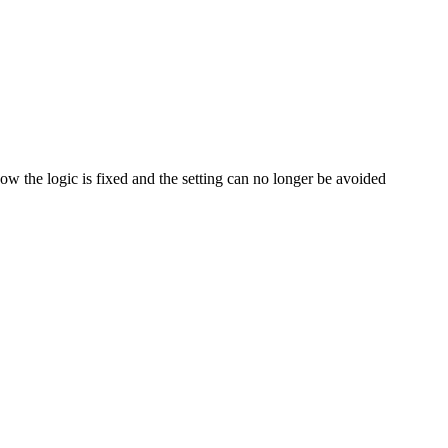
Now the logic is fixed and the setting can no longer be avoided