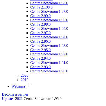
Centra Showroom 1.98.0
Centra 2.100.0
Centra Showroom 1.97.0
Centra 2.99.0
Centra Showroom 1.96.0
Centra 2.98.0
Centra Showroom 1.95.0
Centra 2.97.0
Centra Showroom 1.94.0
Centra 2.96.0
Centra Showroom 1.93.0
Centra 2.95.0
Centra Showroom 1.92.0
Centra 2.94.0
Centra Showroom 1.91.0
Centra 2.93.0
Centra Showroom 1.90.0
2020
2019
Webinars
Become a partner
Updates
2021
Centra Showroom 1.95.0