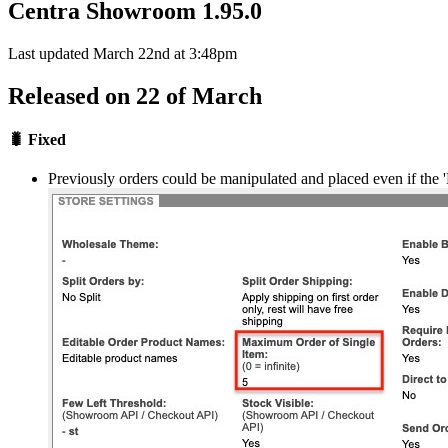
Centra Showroom 1.95.0
Last updated March 22nd at 3:48pm
Released on 22 of March
🐛 Fixed
Previously orders could be manipulated and placed even if the 'M