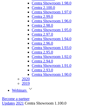
Centra Showroom 1.98.0
Centra 2.100.0
Centra Showroom 1.97.0
Centra 2.99.0
Centra Showroom 1.96.0
Centra 2.98.0
Centra Showroom 1.95.0
Centra 2.97.0
Centra Showroom 1.94.0
Centra 2.96.0
Centra Showroom 1.93.0
Centra 2.95.0
Centra Showroom 1.92.0
Centra 2.94.0
Centra Showroom 1.91.0
Centra 2.93.0
Centra Showroom 1.90.0
2020
2019
Webinars
Become a partner
Updates
2021
Centra Showroom 1.100.0