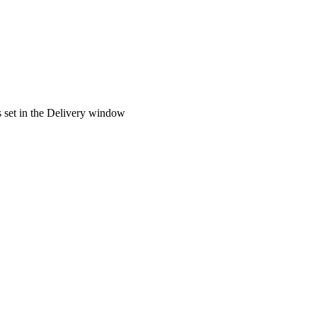
es set in the Delivery window