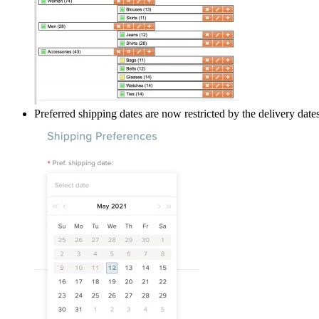
Preferred shipping dates are now restricted by the delivery dat