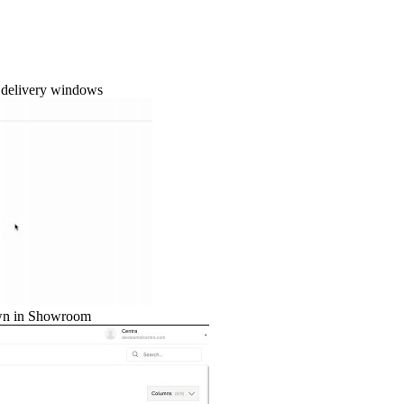
d delivery windows
hown in Showroom