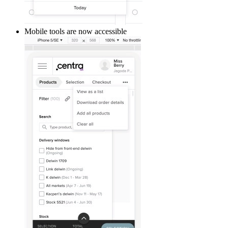
Mobile tools are now accessible