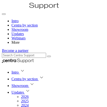
Intro
Centra by section
Showroom
Updates
Webinars
More
Become a partner
Intro
Centra by section
Showroom
Updates
2026
2025
2024