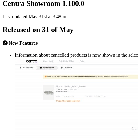
Centra Showroom 1.100.0
Last updated May 31st at 3:48pm
Released on 31 of May
🥝 New Features
Information about cancelled products is now shown in the selec