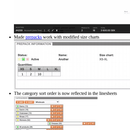
Made
prepacks
work with modified size charts
The category sort order is now reflected in the linesheets