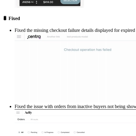
🐛 Fixed
Fixed the missing checkout failure details displayed for expire
Fixed the issue with orders from inactive buyers not being s