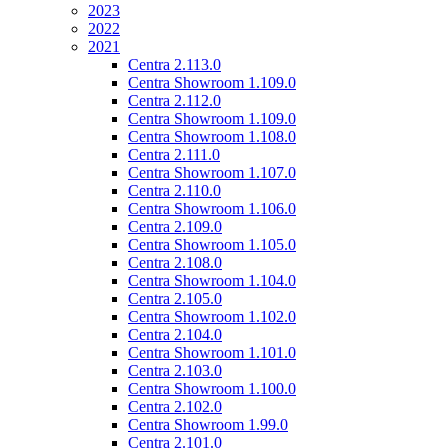
2023
2022
2021
Centra 2.113.0
Centra Showroom 1.109.0
Centra 2.112.0
Centra Showroom 1.109.0
Centra Showroom 1.108.0
Centra 2.111.0
Centra Showroom 1.107.0
Centra 2.110.0
Centra Showroom 1.106.0
Centra 2.109.0
Centra Showroom 1.105.0
Centra 2.108.0
Centra Showroom 1.104.0
Centra 2.105.0
Centra Showroom 1.102.0
Centra 2.104.0
Centra Showroom 1.101.0
Centra 2.103.0
Centra Showroom 1.100.0
Centra 2.102.0
Centra Showroom 1.99.0
Centra 2.101.0