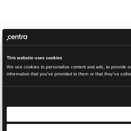
This website uses cookies
We use cookies to personalise content and ads, to provide so
information that you’ve provided to them or that they’ve colle