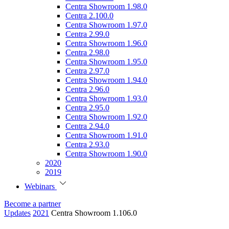
Centra Showroom 1.98.0
Centra 2.100.0
Centra Showroom 1.97.0
Centra 2.99.0
Centra Showroom 1.96.0
Centra 2.98.0
Centra Showroom 1.95.0
Centra 2.97.0
Centra Showroom 1.94.0
Centra 2.96.0
Centra Showroom 1.93.0
Centra 2.95.0
Centra Showroom 1.92.0
Centra 2.94.0
Centra Showroom 1.91.0
Centra 2.93.0
Centra Showroom 1.90.0
2020
2019
Webinars
Become a partner
Updates
2021
Centra Showroom 1.106.0