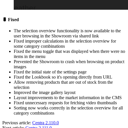
🐛 Fixed
The selection overview functionality is now available to the
user browsing in the Showroom via shared link
Fixed improper calculations in the selection overview for
some category combinations
Fixed the menu toggle that was displayed when there were no
items in the menu
Prevented the Showroom to crash when browsing on product
images
Fixed the initial state of the settings page
Fixed the Lookbook so it's opening directly from URL
Allow removing products that are out of stock from the
selection
Improved the image gallery layout
Layout improvements to the market information in the CMS
Fixed unnecessary requests for fetching video thumbnails
Sorting now works correctly in the selection overview for all
category combinations
Previous article:
Centra 2.110.0
Next article:
Centra 2.111.0