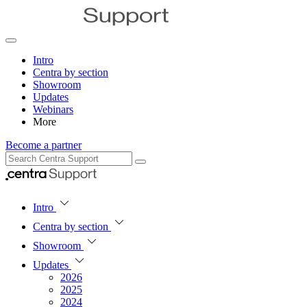
Intro
Centra by section
Showroom
Updates
Webinars
More
Become a partner
Intro
Centra by section
Showroom
Updates
2026
2025
2024