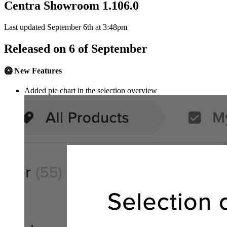
Centra Showroom 1.106.0
Last updated September 6th at 3:48pm
Released on 6 of September
🥝 New Features
Added pie chart in the selection overview