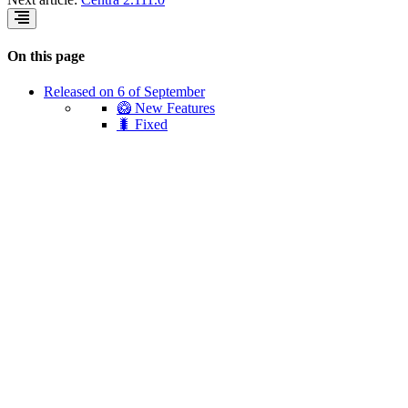
On this page
Released on 6 of September
🥝 New Features
🐛 Fixed