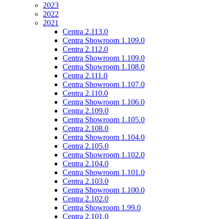
2023
2022
2021
Centra 2.113.0
Centra Showroom 1.109.0
Centra 2.112.0
Centra Showroom 1.109.0
Centra Showroom 1.108.0
Centra 2.111.0
Centra Showroom 1.107.0
Centra 2.110.0
Centra Showroom 1.106.0
Centra 2.109.0
Centra Showroom 1.105.0
Centra 2.108.0
Centra Showroom 1.104.0
Centra 2.105.0
Centra Showroom 1.102.0
Centra 2.104.0
Centra Showroom 1.101.0
Centra 2.103.0
Centra Showroom 1.100.0
Centra 2.102.0
Centra Showroom 1.99.0
Centra 2.101.0