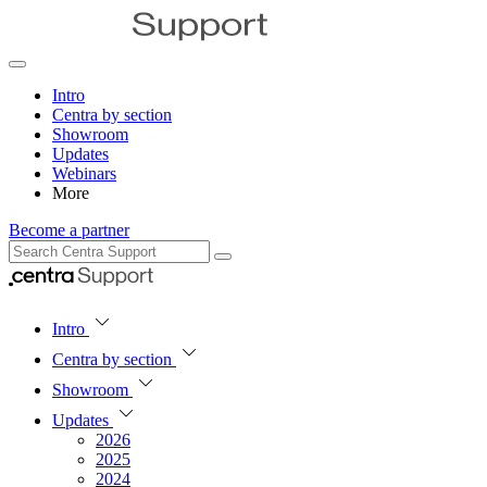
Intro
Centra by section
Showroom
Updates
Webinars
More
Become a partner
Intro
Centra by section
Showroom
Updates
2026
2025
2024