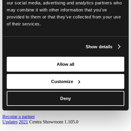
our social media, advertising and analytics partners who
Centra Showroom 1.98.0
Centra 2.100.0
may combine it with other information that you’ve
Centra Showroom 1.97.0
provided to them or that they’ve collected from your use
Centra 2.99.0
of their services.
Centra Showroom 1.96.0
Centra 2.98.0
Centra Showroom 1.95.0
Centra 2.97.0
Centra Showroom 1.94.0
Show details
Centra 2.96.0
Centra Showroom 1.93.0
Centra 2.95.0
Allow all
Centra Showroom 1.92.0
Centra 2.94.0
Centra Showroom 1.91.0
Customize
Centra 2.93.0
Centra Showroom 1.90.0
2020
2019
Deny
Webinars
Become a partner
Updates
2021
Centra Showroom 1.105.0