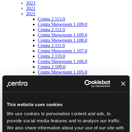
2023
2022
2021
Centra 2.113.0
Centra Showroom 1.109.0
Centra 2.112.0
Centra Showroom 1.109.0
Centra Showroom 1.108.0
Centra 2.111.0
Centra Showroom 1.107.0
Centra 2.110.0
Centra Showroom 1.106.0
Centra 2.109.0
Centra Showroom 1.105.0
Centra 2.108.0
Centra Showroom 1.104.0
Centra 2.105.0
Centra Showroom 1.102.0
Centra 2.104.0
Centra Showroom 1.101.0
This website uses cookies
Centra 2.103.0
We use cookies to personalise content and ads, to
Centra Showroom 1.100.0
Centra 2.102.0
provide social media features and to analyse our traffic.
Centra Showroom 1.99.0
We also share information about your use of our site with
Centra 2.101.0