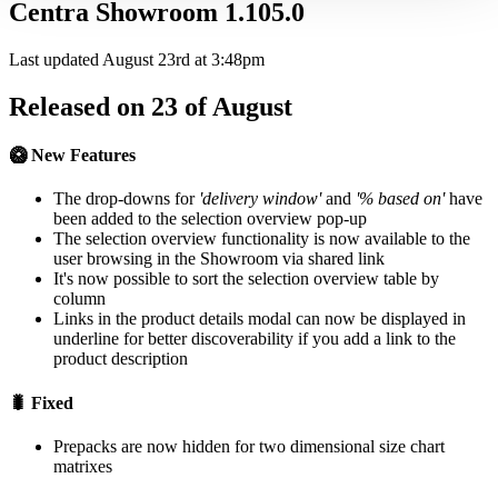
Centra Showroom 1.105.0
Last updated August 23rd at 3:48pm
Released on 23 of August
🥝 New Features
The drop-downs for
'delivery window'
and
'% based on'
have
been added to the selection overview pop-up
The selection overview functionality is now available to the
user browsing in the Showroom via shared link
It's now possible to sort the selection overview table by
column
Links in the product details modal can now be displayed in
underline for better discoverability if you add a link to the
product description
🐛 Fixed
Prepacks are now hidden for two dimensional size chart
matrixes