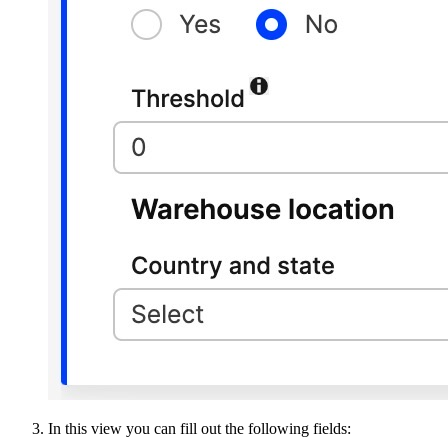
In this view you can fill out the following fields: