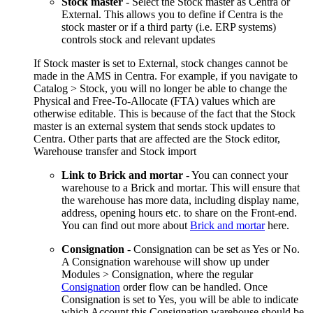
Stock master
- Select the Stock master as Centra or
External. This allows you to define if Centra is the
stock master or if a third party (i.e. ERP systems)
controls stock and relevant updates
If Stock master is set to External, stock changes cannot be
made in the AMS in Centra. For example, if you navigate to
Catalog > Stock, you will no longer be able to change the
Physical and Free-To-Allocate (FTA) values which are
otherwise editable. This is because of the fact that the Stock
master is an external system that sends stock updates to
Centra. Other parts that are affected are the Stock editor,
Warehouse transfer and Stock import
Link to Brick and mortar
- You can connect your
warehouse to a Brick and mortar. This will ensure that
the warehouse has more data, including display name,
address, opening hours etc. to share on the Front-end.
You can find out more about
Brick and mortar
here.
Consignation
- Consignation can be set as Yes or No.
A Consignation warehouse will show up under
Modules > Consignation, where the regular
Consignation
order flow can be handled. Once
Consignation is set to Yes, you will be able to indicate
which Account this Consignation warehouse should be