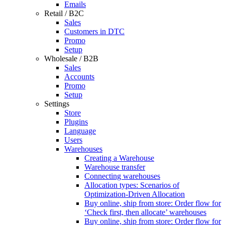
Emails
Retail / B2C
Sales
Customers in DTC
Promo
Setup
Wholesale / B2B
Sales
Accounts
Promo
Setup
Settings
Store
Plugins
Language
Users
Warehouses
Creating a Warehouse
Warehouse transfer
Connecting warehouses
Allocation types: Scenarios of
Optimization-Driven Allocation
Buy online, ship from store: Order flow for
‘Check first, then allocate’ warehouses
Buy online, ship from store: Order flow for