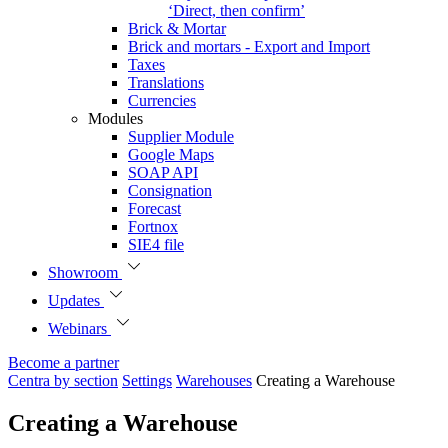
‘Direct, then confirm’
Brick & Mortar
Brick and mortars - Export and Import
Taxes
Translations
Currencies
Modules
Supplier Module
Google Maps
SOAP API
Consignation
Forecast
Fortnox
SIE4 file
Showroom
Updates
Webinars
Become a partner
Centra by section
Settings
Warehouses
Creating a Warehouse
Creating a Warehouse