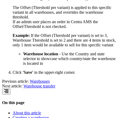
The Offset (Threshold per variant) is applied to this specific
variant in all warehouses, and overrides the warehouse
threshold.
If an admin user places an order in Centra AMS the
Offset/Threshold is not checked.
Example:
If the Offset (Threshold per variant) is set to 3,
Warehouse Threshold is set to 2 and there are 4 items in stock,
only 1 item would be available to sell for this specific variant
Warehouse location
- Use the Country and state
selector to showcase which country/state the warehouse
is located in
Click
'Save'
in the upper-right corner.
Previous article:
Warehouses
Next article:
Warehouse transfer
On this page
About this article
Creating a warehouse