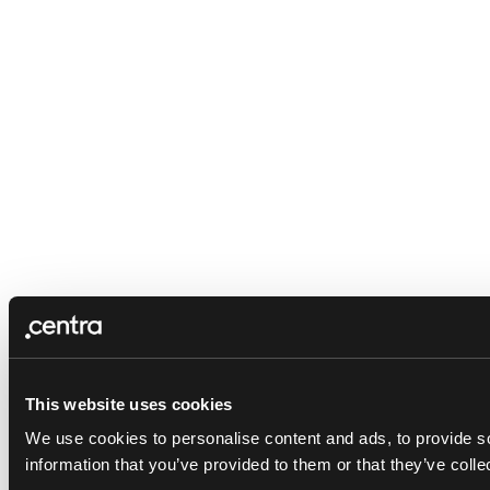
This website uses cookies
We use cookies to personalise content and ads, to provide so
information that you’ve provided to them or that they’ve colle