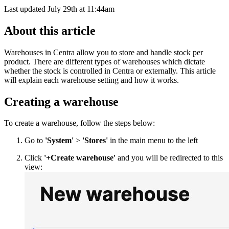
Last updated July 29th at 11:44am
About this article
Warehouses in Centra allow you to store and handle stock per
product. There are different types of warehouses which dictate
whether the stock is controlled in Centra or externally. This article
will explain each warehouse setting and how it works.
Creating a warehouse
To create a warehouse, follow the steps below:
Go to
'System'
>
'Stores'
in the main menu to the left
Click
'+Create warehouse'
and you will be redirected to this
view: