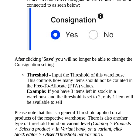
connected to as seen below:
After clicking
'Save'
you will no longer be able to change the
Consignation setting
Threshold
- Input the Threshold of this warehouse.
This controls how many items should not be counted in
the Free-To-Allocate (FTA) values.
Example:
If you have 3 items left in stock in a
warehouse and the threshold is set to 2, only 1 item will
be available to sell
Please note that this is a general Threshold applied on all
products of the respective warehouse. There is also another
type of threshold found on variant level
(Catalog > Products
> Select a product > In Variant bank, on a variant, click
Stock editor > Offset (Threshold per variant)
).