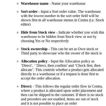
Warehouse name
- Name your warehouse
Sort order
- Input a Sort order value. The warehouse
with the lowest number in the sort order field will be
shown first in all warehouse menus in Centra (i.e. Stock
editor)
Hide from Stock view
- Indicate whether you wish this
warehouse to be hidden from Stock view or not by
choosing Yes or No respectively
Stock ownership
- This can be set as Own stock or
Third party to showcase who the owner of the stock is
Allocation policy
- Input the Allocation policy as
‘Direct’, ‘ Direct, then confirm’ and ‘Check first, then
allocate’. This controls whether a product gets allocated
directly to a warehouse or if a request is done first to
accept the order allocation.
Direct:
- This follows the regular order flow in Centra,
where a product is allocated upon order placement and
then can be shipped to the customer. If there is no stock
and preorders are not enabled, items are out of stock
and it is not possible to place an order