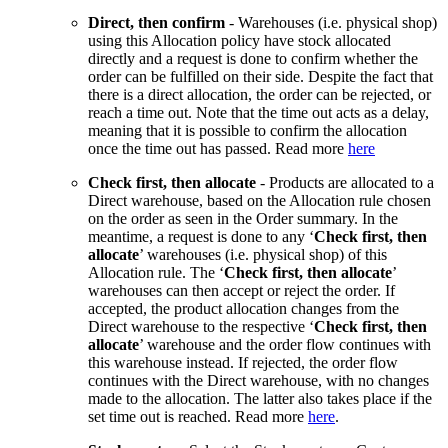
Direct, then confirm
- Warehouses (i.e. physical shop)
using this Allocation policy have stock allocated
directly and a request is done to confirm whether the
order can be fulfilled on their side. Despite the fact that
there is a direct allocation, the order can be rejected, or
reach a time out. Note that the time out acts as a delay,
meaning that it is possible to confirm the allocation
once the time out has passed. Read more
here
Check first, then allocate
- Products are allocated to a
Direct warehouse, based on the Allocation rule chosen
on the order as seen in the Order summary. In the
meantime, a request is done to any ‘
Check first, then
allocate
’ warehouses (i.e. physical shop) of this
Allocation rule. The ‘
Check first, then allocate
’
warehouses can then accept or reject the order. If
accepted, the product allocation changes from the
Direct warehouse to the respective ‘
Check first, then
allocate
’ warehouse and the order flow continues with
this warehouse instead. If rejected, the order flow
continues with the Direct warehouse, with no changes
made to the allocation. The latter also takes place if the
set time out is reached. Read more
here
.