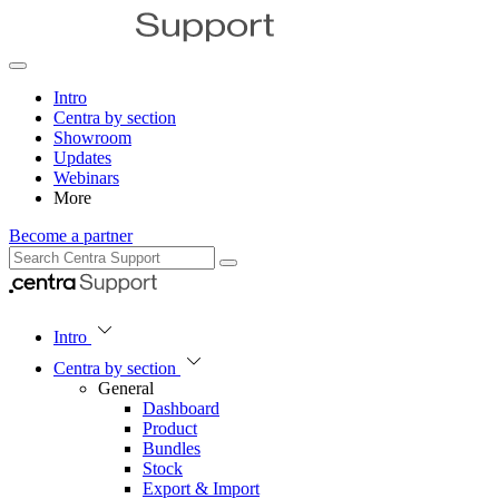
Intro
Centra by section
Showroom
Updates
Webinars
More
Become a partner
Intro
Centra by section
General
Dashboard
Product
Bundles
Stock
Export & Import