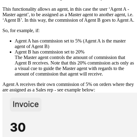
This functionality allows an agent, in this case the user ‘Agent A -
Master agent’, to be assigned as a Master agent to another agent, i.e.
‘Agent B’. In this way, the commission of Agent B goes to Agent A.
So, for example, if:
Agent A has commission set to 5% (Agent A is the master
agent of Agent B)
Agent B has commission set to 20%
The Master agent controls the amount of commission that
Agent B receives. Note that this 20% commission acts only as
a visual cue to guide the Master agent with regards to the
amount of commission that agent will receive.
Agent A receives their own commission of 5% on orders where they
are assigned as a Sales rep - see example below: