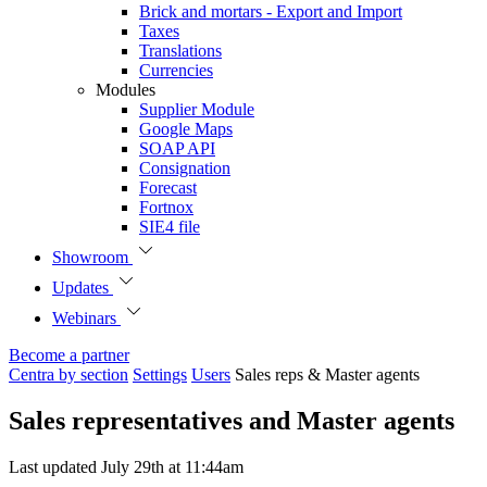
Brick and mortars - Export and Import
Taxes
Translations
Currencies
Modules
Supplier Module
Google Maps
SOAP API
Consignation
Forecast
Fortnox
SIE4 file
Showroom
Updates
Webinars
Become a partner
Centra by section
Settings
Users
Sales reps & Master agents
Sales representatives and Master agents
Last updated July 29th at 11:44am