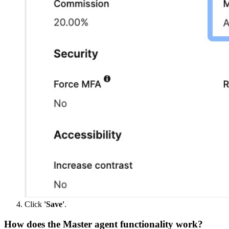
Click
'Save'
.
How does the Master agent functionality work?