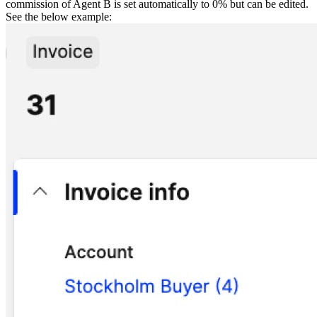
commission of Agent B is set automatically to 0% but can be edited.
See the below example: