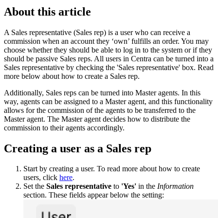
About this article
A Sales representative (Sales rep) is a user who can receive a
commission when an account they ‘own’ fulfills an order. You may
choose whether they should be able to log in to the system or if they
should be passive Sales reps. All users in Centra can be turned into a
Sales representative by checking the 'Sales representative' box. Read
more below about how to create a Sales rep.
Additionally, Sales reps can be turned into Master agents. In this
way, agents can be assigned to a Master agent, and this functionality
allows for the commission of the agents to be transferred to the
Master agent. The Master agent decides how to distribute the
commission to their agents accordingly.
Creating a user as a Sales rep
Start by creating a user. To read more about how to create
users, click
here
.
Set the
Sales representative
to
'Yes'
in the
Information
section. These fields appear below the setting: