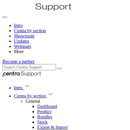
Intro
Centra by section
Showroom
Updates
Webinars
More
Become a partner
Intro
Centra by section
General
Dashboard
Product
Bundles
Stock
Export & Import