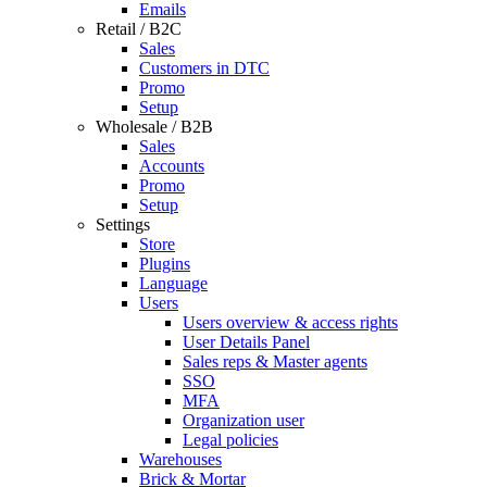
Emails
Retail / B2C
Sales
Customers in DTC
Promo
Setup
Wholesale / B2B
Sales
Accounts
Promo
Setup
Settings
Store
Plugins
Language
Users
Users overview & access rights
User Details Panel
Sales reps & Master agents
SSO
MFA
Organization user
Legal policies
Warehouses
Brick & Mortar