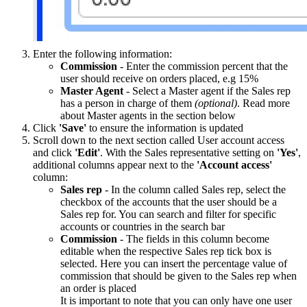
Enter the following information:
Commission
- Enter the commission percent that the
user should receive on orders placed, e.g 15%
Master Agent
- Select a Master agent if the Sales rep
has a person in charge of them
(optional)
. Read more
about Master agents in the section below
Click
'Save'
to ensure the information is updated
Scroll down to the next section called User account access
and click
'Edit'
. With the Sales representative setting on
'Yes'
,
additional columns appear next to the
'Account access'
column:
Sales rep
- In the column called Sales rep, select the
checkbox of the accounts that the user should be a
Sales rep for. You can search and filter for specific
accounts or countries in the search bar
Commission
- The fields in this column become
editable when the respective Sales rep tick box is
selected. Here you can insert the percentage value of
commission that should be given to the Sales rep when
an order is placed
It is important to note that you can only have one user