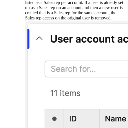
listed as a Sales rep per account. If a user is already set
up as a Sales rep on an account and then a new user is
created that is a Sales rep for the same account, the
Sales rep access on the original user is removed.