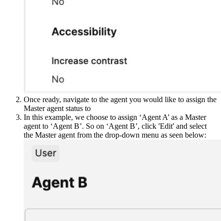
Once ready, navigate to the agent you would like to assign the
Master agent status to
In this example, we choose to assign ‘Agent A’ as a Master
agent to ‘Agent B’. So on ‘Agent B’, click 'Edit' and select
the Master agent from the drop-down menu as seen below: