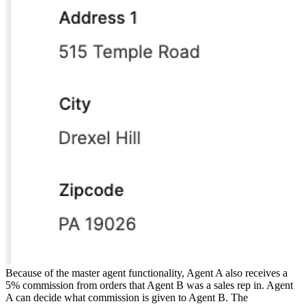
Because of the master agent functionality, Agent A also receives a
5% commission from orders that Agent B was a sales rep in. Agent
A can decide what commission is given to Agent B. The