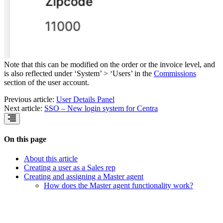
Note that this can be modified on the order or the invoice level, and
is also reflected under ‘System’ > ‘Users’ in the
Commissions
section of the user account.
Previous article:
User Details Panel
Next article:
SSO – New login system for Centra
On this page
About this article
Creating a user as a Sales rep
Creating and assigning a Master agent
How does the Master agent functionality work?