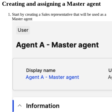
Creating and assigning a Master agent
Start by creating a Sales representative that will be used as a
Master agent