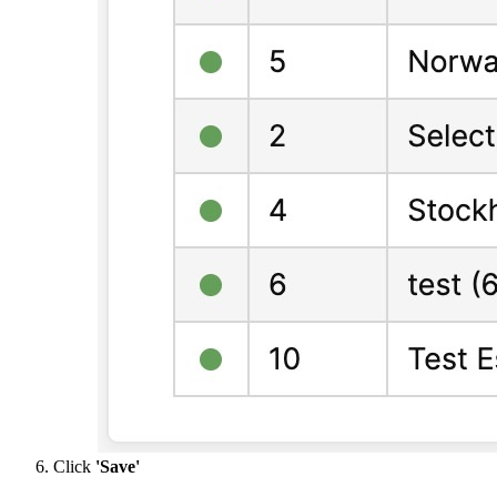
Click
'Save'