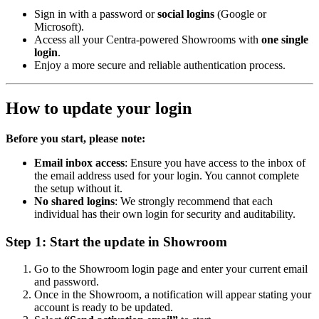
Sign in with a password or
social logins
(Google or
Microsoft).
Access all your Centra-powered Showrooms with
one single
login
.
Enjoy a more secure and reliable authentication process.
How to update your login
Before you start, please note:
Email inbox access
: Ensure you have access to the inbox of
the email address used for your login. You cannot complete
the setup without it.
No shared logins
: We strongly recommend that each
individual has their own login for security and auditability.
Step 1: Start the update in Showroom
Go to the Showroom login page and enter your current email
and password.
Once in the Showroom, a notification will appear stating your
account is ready to be updated.