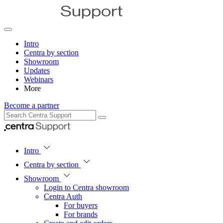
Intro
Centra by section
Showroom
Updates
Webinars
More
Become a partner
Intro
Centra by section
Showroom
Login to Centra showroom
Centra Auth
For buyers
For brands