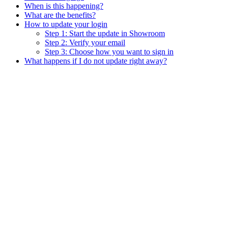
When is this happening?
What are the benefits?
How to update your login
Step 1: Start the update in Showroom
Step 2: Verify your email
Step 3: Choose how you want to sign in
What happens if I do not update right away?