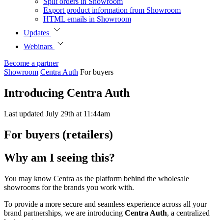
Split orders in Showroom
Export product information from Showroom
HTML emails in Showroom
Updates
Webinars
Become a partner
Showroom
Centra Auth
For buyers
Introducing Centra Auth
Last updated July 29th at 11:44am
For buyers (retailers)
Why am I seeing this?
You may know Centra as the platform behind the wholesale
showrooms for the brands you work with.
To provide a more secure and seamless experience across all your
brand partnerships, we are introducing
Centra Auth
, a centralized