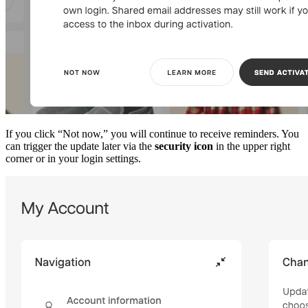
If you click “Not now,” you will continue to receive reminders. You
can trigger the update later via the
security icon
in the upper right
corner or in your login settings.