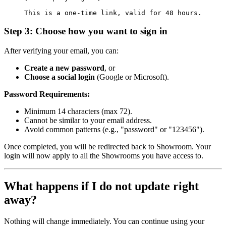
This is a one-time link, valid for 48 hours.
Step 3: Choose how you want to sign in
After verifying your email, you can:
Create a new password
, or
Choose a social login
(Google or Microsoft).
Password Requirements:
Minimum 14 characters (max 72).
Cannot be similar to your email address.
Avoid common patterns (e.g., "password" or "123456").
Once completed, you will be redirected back to Showroom. Your
login will now apply to all the Showrooms you have access to.
What happens if I do not update right
away?
Nothing will change immediately. You can continue using your