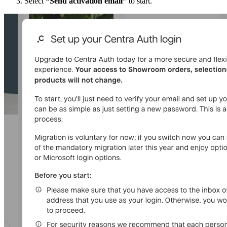
Select
“Send activation email”
to start.