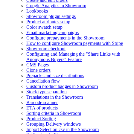
Create and edit orders
Google Analytics in Showroom
Lookbooks
Showroom plugin settings
Product attributes setup
Color swatch setup
Email marketing campaigns
Configure prepayments in the Showroom
How to configure Showroom payments with Stripe
Showroom checkout
Configuring and Managing the "Share Links with
Anonymous Buyers" Feature
CMS Pages
Clone orders
Prepacks and size distributions
Cancellation flow
Custom product badges in Showroom
Stock type separation
Translations in the Showroom
Barcode scanner
ETA of products
Sorting criteria in Showroom
Product Sorting
Grouping Delivery windows
Import Selection csv in the Showroom