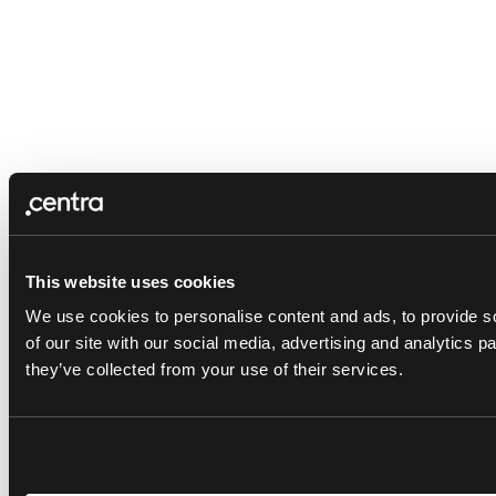
This website uses cookies
We use cookies to personalise content and ads, to provide so
of our site with our social media, advertising and analytics 
they’ve collected from your use of their services.