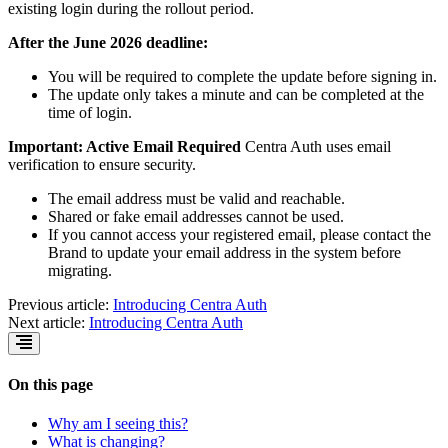
existing login during the rollout period.
After the June 2026 deadline:
You will be required to complete the update before signing in.
The update only takes a minute and can be completed at the
time of login.
Important: Active Email Required
Centra Auth uses email
verification to ensure security.
The email address must be valid and reachable.
Shared or fake email addresses cannot be used.
If you cannot access your registered email, please contact the
Brand to update your email address in the system before
migrating.
Previous article:
Introducing Centra Auth
Next article:
Introducing Centra Auth
On this page
Why am I seeing this?
What is changing?