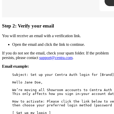
Step 2: Verify your email
You will receive an email with a verification link.
Open the email and click the link to continue.
If you do not see the email, check your spam folder. If the problem
persists, please contact
support@centra.com
.
Email example:
Subject: Set up your Centra Auth login for [Brand]
Hello Jane Doe,

We’re moving all Showroom accounts to Centra Auth 
This only affects how you sign in—your account dat
How to activate: Please click the link below to ve
then choose your preferred login method (password 
[ Set up my login ]
