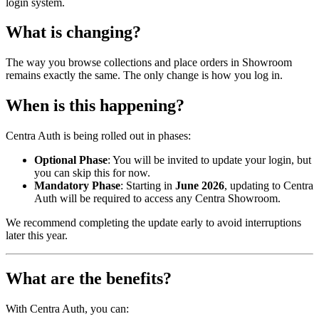
login system.
What is changing?
The way you browse collections and place orders in Showroom
remains exactly the same. The only change is how you log in.
When is this happening?
Centra Auth is being rolled out in phases:
Optional Phase
: You will be invited to update your login, but
you can skip this for now.
Mandatory Phase
: Starting in
June 2026
, updating to Centra
Auth will be required to access any Centra Showroom.
We recommend completing the update early to avoid interruptions
later this year.
What are the benefits?
With Centra Auth, you can: