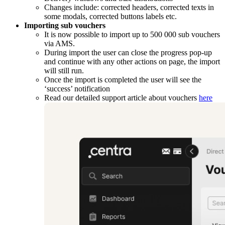
Changes include: corrected headers, corrected texts in
some modals, corrected buttons labels etc.
Importing sub vouchers
It is now possible to import up to 500 000 sub vouchers
via AMS.
During import the user can close the progress pop-up
and continue with any other actions on page, the import
will still run.
Once the import is completed the user will see the
‘success’ notification
Read our detailed support article about vouchers
here