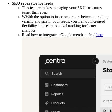
SKU separator for feeds
This feature makes managing your SKU structures
easier than ever.
WWith the option to insert separators between product,
variant, and size in your feeds, you'll enjoy increased
flexibility and seamless pixel tracking for better
analytics.
Read how to integrate a Google merchant feed
here