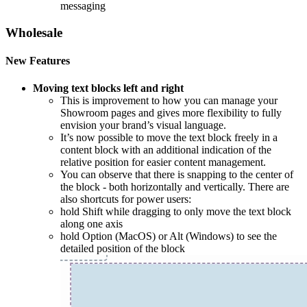
messaging
Wholesale
New Features
Moving text blocks left and right
This is improvement to how you can manage your
Showroom pages and gives more flexibility to fully
envision your brand’s visual language.
It’s now possible to move the text block freely in a
content block with an additional indication of the
relative position for easier content management.
You can observe that there is snapping to the center of
the block - both horizontally and vertically. There are
also shortcuts for power users:
hold Shift while dragging to only move the text block
along one axis
hold Option (MacOS) or Alt (Windows) to see the
detailed position of the block