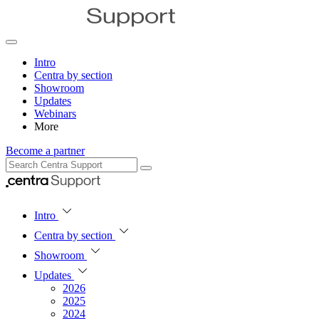
Intro
Centra by section
Showroom
Updates
Webinars
More
Become a partner
Intro
Centra by section
Showroom
Updates
2026
2025
2024