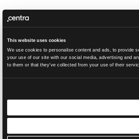
This website uses cookies
We use cookies to personalise content and ads, to provide so
your use of our site with our social media, advertising and a
to them or that they’ve collected from your use of their servi