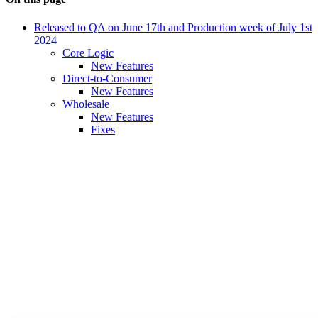
Released to QA on June 17th and Production week of July 1st
2024
Core Logic
New Features
Direct-to-Consumer
New Features
Wholesale
New Features
Fixes