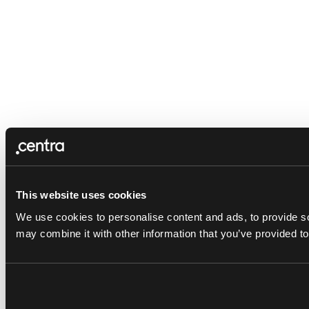
This website uses cookies
We use cookies to personalise content and ads, to provide soc
may combine it with other information that you’ve provided to