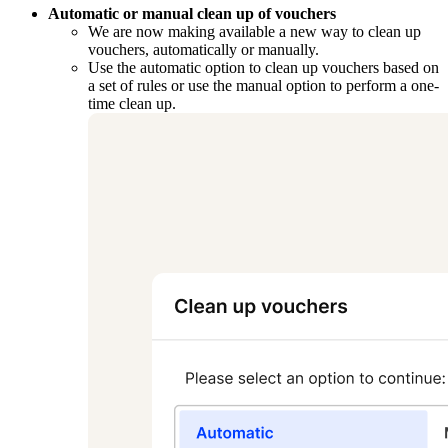
Automatic or manual clean up of vouchers
We are now making available a new way to clean up
vouchers, automatically or manually.
Use the automatic option to clean up vouchers based on
a set of rules or use the manual option to perform a one-
time clean up.