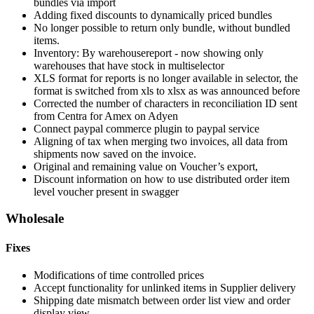
bundles via import
Adding fixed discounts to dynamically priced bundles
No longer possible to return only bundle, without bundled
items.
Inventory: By warehousereport - now showing only
warehouses that have stock in multiselector
XLS format for reports is no longer available in selector, the
format is switched from xls to xlsx as was announced before
Corrected the number of characters in reconciliation ID sent
from Centra for Amex on Adyen
Connect paypal commerce plugin to paypal service
Aligning of tax when merging two invoices, all data from
shipments now saved on the invoice.
Original and remaining value on Voucher’s export,
Discount information on how to use distributed order item
level voucher present in swagger
Wholesale
Fixes
Modifications of time controlled prices
Accept functionality for unlinked items in Supplier delivery
Shipping date mismatch between order list view and order
display view