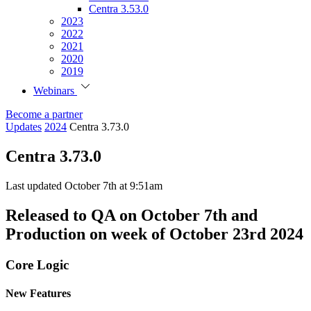
Centra 3.53.0
2023
2022
2021
2020
2019
Webinars
Become a partner
Updates
2024
Centra 3.73.0
Centra 3.73.0
Last updated October 7th at 9:51am
Released to QA on October 7th and
Production on week of October 23rd 2024
Core Logic
New Features