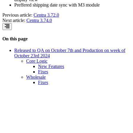
Preffered shipping date sync with M3 module
Previous article:
Centra 3.72.0
Next article:
Centra 3.74.0
On this page
Released to QA on October 7th and Production on week of
October 23rd 2024
Core Logic
New Features
Fixes
Wholesale
Fixes