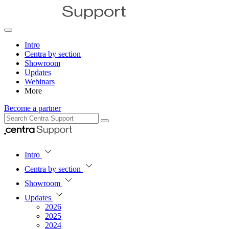
Intro
Centra by section
Showroom
Updates
Webinars
More
Become a partner
Intro
Centra by section
Showroom
Updates
2026
2025
2024