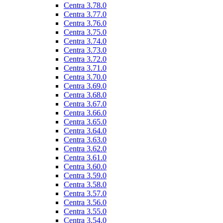
Centra 3.78.0
Centra 3.77.0
Centra 3.76.0
Centra 3.75.0
Centra 3.74.0
Centra 3.73.0
Centra 3.72.0
Centra 3.71.0
Centra 3.70.0
Centra 3.69.0
Centra 3.68.0
Centra 3.67.0
Centra 3.66.0
Centra 3.65.0
Centra 3.64.0
Centra 3.63.0
Centra 3.62.0
Centra 3.61.0
Centra 3.60.0
Centra 3.59.0
Centra 3.58.0
Centra 3.57.0
Centra 3.56.0
Centra 3.55.0
Centra 3.54.0