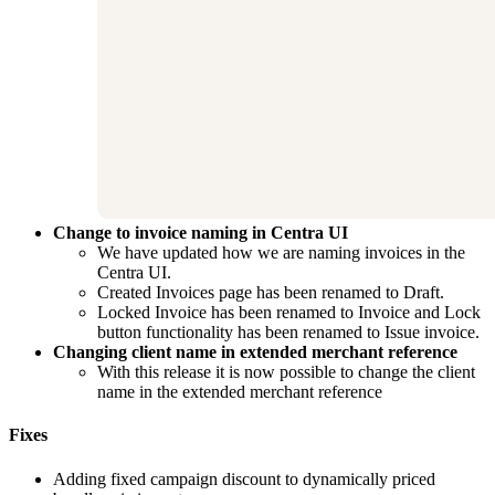
Change to invoice naming in Centra UI
We have updated how we are naming invoices in the
Centra UI.
Created Invoices page has been renamed to Draft.
Locked Invoice has been renamed to Invoice and Lock
button functionality has been renamed to Issue invoice.
Changing client name in extended merchant reference
With this release it is now possible to change the client
name in the extended merchant reference
Fixes
Adding fixed campaign discount to dynamically priced