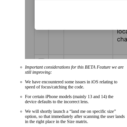
Important considerations for this BETA Feature we are
still improving:
We have encountered some issues in iOS relating to
speed of focus/catching the code.
For certain iPhone models (mainly 13 and 14) the
device defaults to the incorrect lens.
We will shortly launch a “land me on specific size”
option, so that immediately after scanning the user lands
in the right place in the Size matrix.