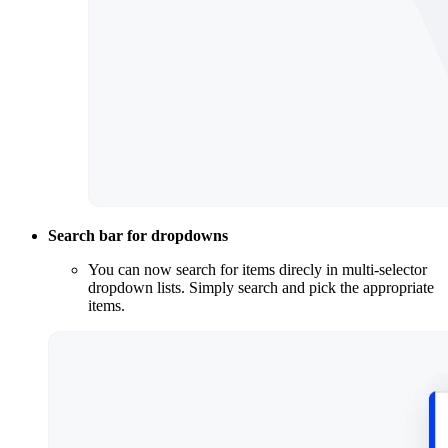
Search bar for dropdowns
You can now search for items direcly in multi-selector
dropdown lists. Simply search and pick the appropriate
items.