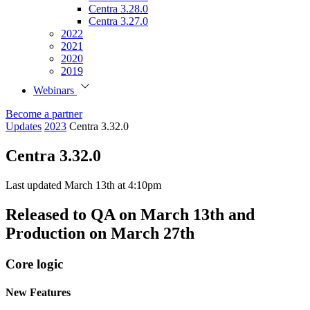
Centra 3.28.0
Centra 3.27.0
2022
2021
2020
2019
Webinars
Become a partner
Updates
2023
Centra 3.32.0
Centra 3.32.0
Last updated March 13th at 4:10pm
Released to QA on March 13th and
Production on March 27th
Core logic
New Features