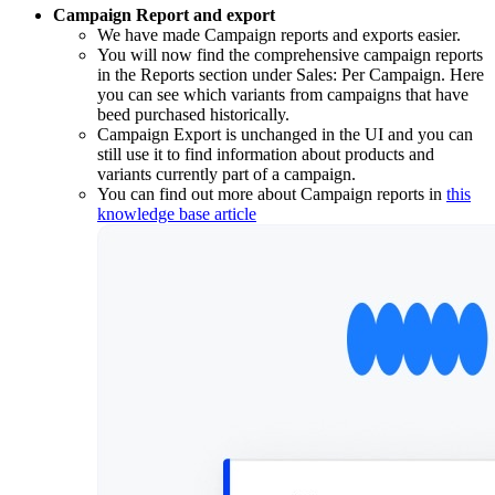
Campaign Report and export
We have made Campaign reports and exports easier.
You will now find the comprehensive campaign reports
in the Reports section under Sales: Per Campaign. Here
you can see which variants from campaigns that have
beed purchased historically.
Campaign Export is unchanged in the UI and you can
still use it to find information about products and
variants currently part of a campaign.
You can find out more about Campaign reports in
this
knowledge base article