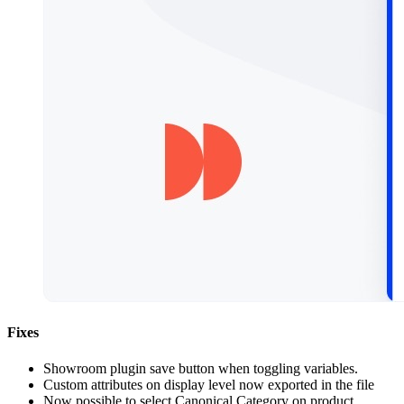
Fixes
Showroom plugin save button when toggling variables.
Custom attributes on display level now exported in the file
Now possible to select Canonical Category on product