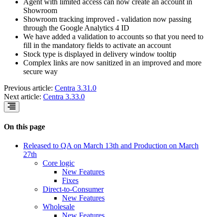
Agent with limited access can now create an account in
Showroom
Showroom tracking improved - validation now passing
through the Google Analytics 4 ID
We have added a validation to accounts so that you need to
fill in the mandatory fields to activate an account
Stock type is displayed in delivery window tooltip
Complex links are now sanitized in an improved and more
secure way
Previous article:
Centra 3.31.0
Next article:
Centra 3.33.0
On this page
Released to QA on March 13th and Production on March
27th
Core logic
New Features
Fixes
Direct-to-Consumer
New Features
Wholesale
New Features