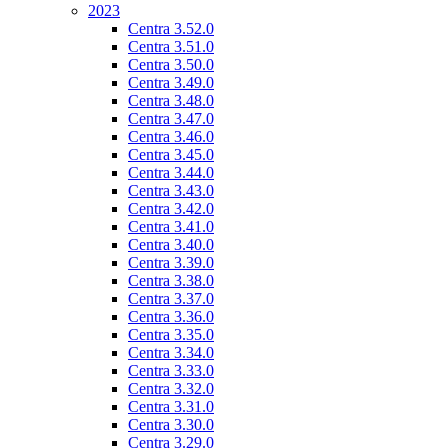
2023
Centra 3.52.0
Centra 3.51.0
Centra 3.50.0
Centra 3.49.0
Centra 3.48.0
Centra 3.47.0
Centra 3.46.0
Centra 3.45.0
Centra 3.44.0
Centra 3.43.0
Centra 3.42.0
Centra 3.41.0
Centra 3.40.0
Centra 3.39.0
Centra 3.38.0
Centra 3.37.0
Centra 3.36.0
Centra 3.35.0
Centra 3.34.0
Centra 3.33.0
Centra 3.32.0
Centra 3.31.0
Centra 3.30.0
Centra 3.29.0