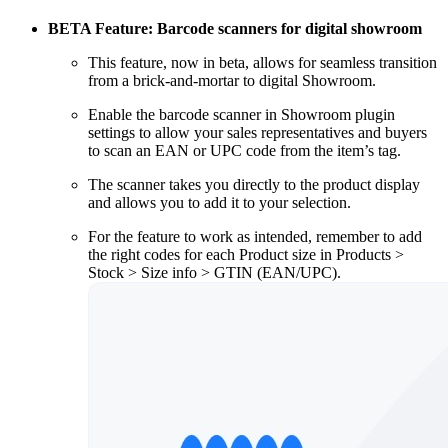
BETA Feature: Barcode scanners for digital showroom
This feature, now in beta, allows for seamless transition
from a brick-and-mortar to digital Showroom.
Enable the barcode scanner in Showroom plugin
settings to allow your sales representatives and buyers
to scan an EAN or UPC code from the item’s tag.
The scanner takes you directly to the product display
and allows you to add it to your selection.
For the feature to work as intended, remember to add
the right codes for each Product size in Products >
Stock > Size info > GTIN (EAN/UPC).