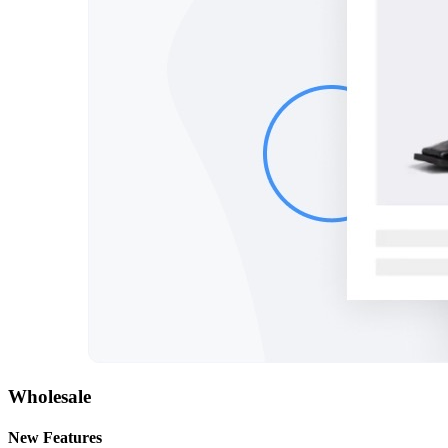
Wholesale
New Features