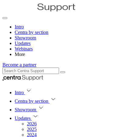
Intro
Centra by section
Showroom
Updates
Webinars
More
Become a partner
Intro
Centra by section
Showroom
Updates
2026
2025
2024