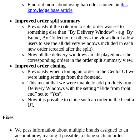
Find out more about using barcode scanners in
this
knowledge base article
Improved order split summary
Previously if the criterion to split order was set to
something else than “By Delivery Window” - e.g. By
Brand, By Collection or others - the view didn’t allow
users to see the all delivery windows included in each
new order (created after the split).
Now all the delivery windows are displayed near the
corresponding orders in the order split summary view.
Improved order cloning
Previously when cloning an order in the Centra UI we
were using settings from the frontend.
This meant that we were unable to add products from
Delivery Windows with the setting “Hide from front-
end” set to “Yes”.
Now it is possible to clone such an order in the Centra
UI.
Fixes
We pass information about multiple brands assigned to an
account now, making it possible to clone such an order.