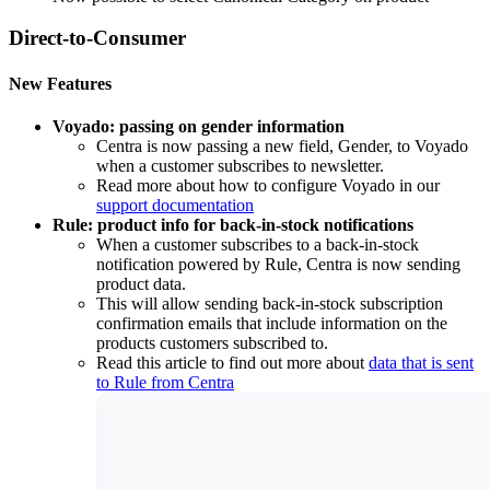
Direct-to-Consumer
New Features
Voyado: passing on gender information
Centra is now passing a new field, Gender, to Voyado
when a customer subscribes to newsletter.
Read more about how to configure Voyado in our
support documentation
Rule: product info for back-in-stock notifications
When a customer subscribes to a back-in-stock
notification powered by Rule, Centra is now sending
product data.
This will allow sending back-in-stock subscription
confirmation emails that include information on the
products customers subscribed to.
Read this article to find out more about
data that is sent
to Rule from Centra