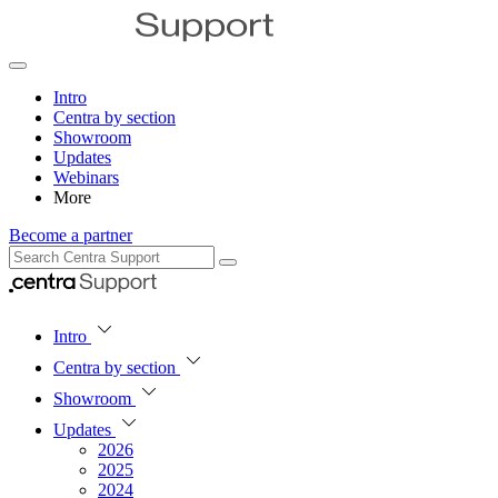
Intro
Centra by section
Showroom
Updates
Webinars
More
Become a partner
Intro
Centra by section
Showroom
Updates
2026
2025
2024