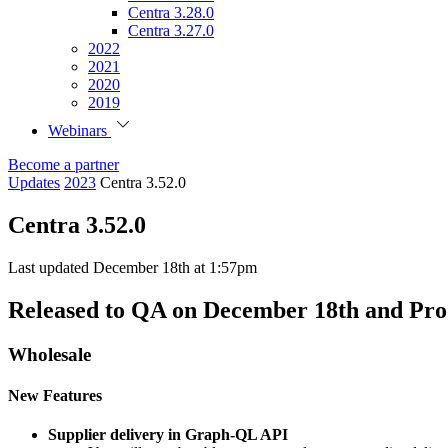
Centra 3.28.0
Centra 3.27.0
2022
2021
2020
2019
Webinars
Become a partner
Updates
2023
Centra 3.52.0
Centra 3.52.0
Last updated December 18th at 1:57pm
Released to QA on December 18th and Pro
Wholesale
New Features
Supplier delivery in Graph-QL API