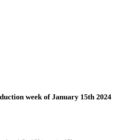
duction week of January 15th 2024