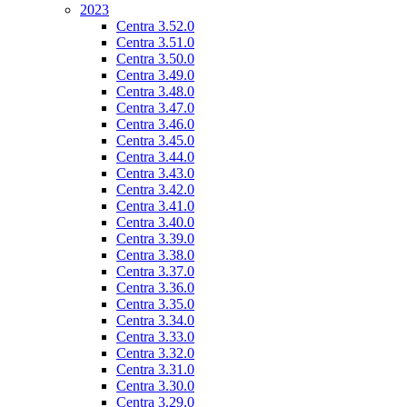
2023
Centra 3.52.0
Centra 3.51.0
Centra 3.50.0
Centra 3.49.0
Centra 3.48.0
Centra 3.47.0
Centra 3.46.0
Centra 3.45.0
Centra 3.44.0
Centra 3.43.0
Centra 3.42.0
Centra 3.41.0
Centra 3.40.0
Centra 3.39.0
Centra 3.38.0
Centra 3.37.0
Centra 3.36.0
Centra 3.35.0
Centra 3.34.0
Centra 3.33.0
Centra 3.32.0
Centra 3.31.0
Centra 3.30.0
Centra 3.29.0