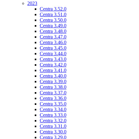
2023
Centra 3.52.0
Centra 3.51.0
Centra 3.50.0
Centra 3.49.0
Centra 3.48.0
Centra 3.47.0
Centra 3.46.0
Centra 3.45.0
Centra 3.44.0
Centra 3.43.0
Centra 3.42.0
Centra 3.41.0
Centra 3.40.0
Centra 3.39.0
Centra 3.38.0
Centra 3.37.0
Centra 3.36.0
Centra 3.35.0
Centra 3.34.0
Centra 3.33.0
Centra 3.32.0
Centra 3.31.0
Centra 3.30.0
Centra 3.29.0