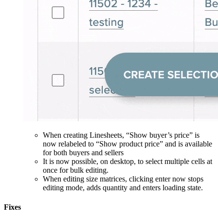
When creating Linesheets, “Show buyer’s price” is
now relabeled to “Show product price” and is available
for both buyers and sellers
It is now possible, on desktop, to select multiple cells at
once for bulk editing.
When editing size matrices, clicking enter now stops
editing mode, adds quantity and enters loading state.
Fixes