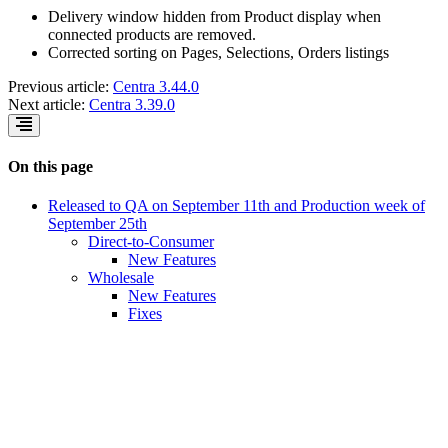
Delivery window hidden from Product display when
connected products are removed.
Corrected sorting on Pages, Selections, Orders listings
Previous article:
Centra 3.44.0
Next article:
Centra 3.39.0
On this page
Released to QA on September 11th and Production week of
September 25th
Direct-to-Consumer
New Features
Wholesale
New Features
Fixes