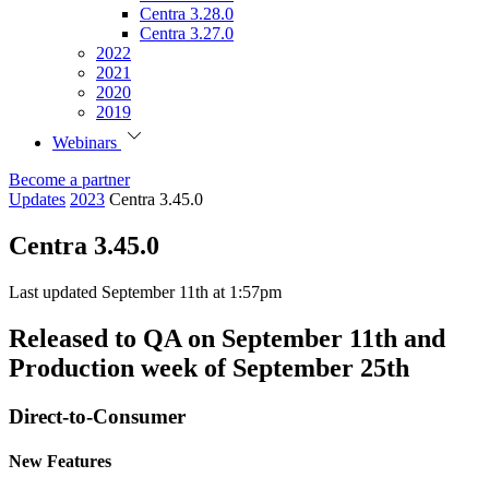
Centra 3.28.0
Centra 3.27.0
2022
2021
2020
2019
Webinars
Become a partner
Updates
2023
Centra 3.45.0
Centra 3.45.0
Last updated September 11th at 1:57pm
Released to QA on September 11th and
Production week of September 25th
Direct-to-Consumer
New Features