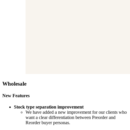
Wholesale
New Features
Stock type separation improvement
We have added a new improvement for our clients who
want a clear differentiation between Preorder and
Reorder buyer personas.