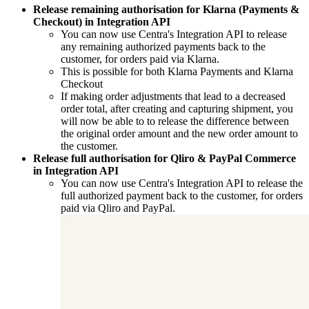
Release remaining authorisation for Klarna (Payments &
Checkout) in Integration API
You can now use Centra's Integration API to release
any remaining authorized payments back to the
customer, for orders paid via Klarna.
This is possible for both Klarna Payments and Klarna
Checkout
If making order adjustments that lead to a decreased
order total, after creating and capturing shipment, you
will now be able to to release the difference between
the original order amount and the new order amount to
the customer.
Release full authorisation for Qliro & PayPal Commerce
in Integration API
You can now use Centra's Integration API to release the
full authorized payment back to the customer, for orders
paid via Qliro and PayPal.