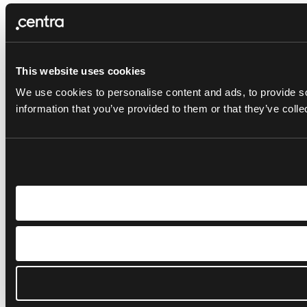
This website uses cookies
We use cookies to personalise content and ads, to provide so
information that you’ve provided to them or that they’ve colle