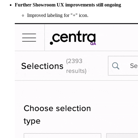
Further Showroom UX improvements still ongoing
Improved labeling for "+" icon.