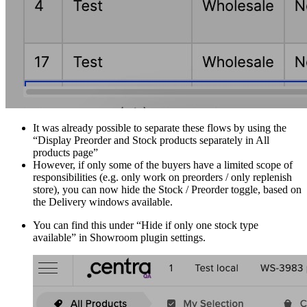
It was already possible to separate these flows by using the
“Display Preorder and Stock products separately in All
products page”
However, if only some of the buyers have a limited scope of
responsibilities (e.g. only work on preorders / only replenish
store), you can now hide the Stock / Preorder toggle, based on
the Delivery windows available.
You can find this under “Hide if only one stock type
available” in Showroom plugin settings.