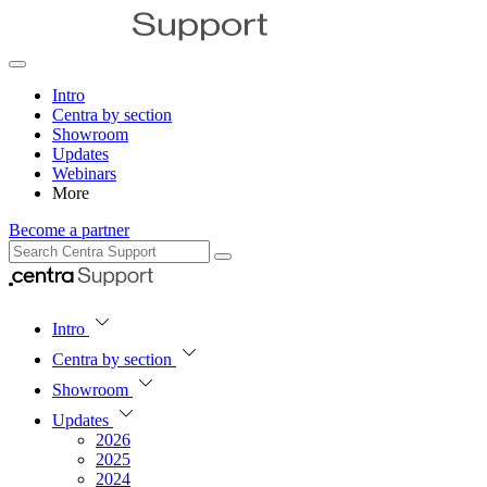
Intro
Centra by section
Showroom
Updates
Webinars
More
Become a partner
Intro
Centra by section
Showroom
Updates
2026
2025
2024